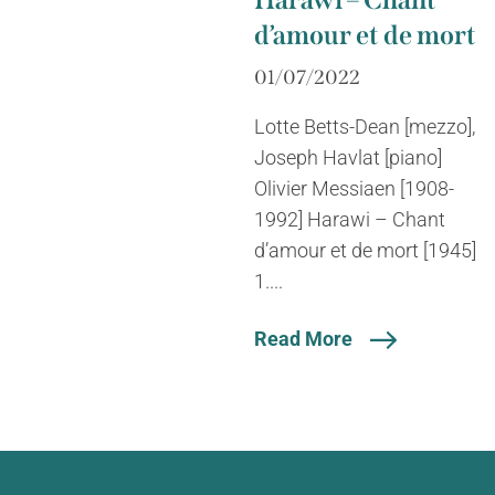
Harawi – Chant
d’amour et de mort
01/07/2022
Lotte Betts-Dean [mezzo],
Joseph Havlat [piano]
Olivier Messiaen [1908-
1992] Harawi – Chant
d’amour et de mort [1945]
1....
Read More