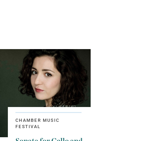
CHAMBER MUSIC
FESTIVAL