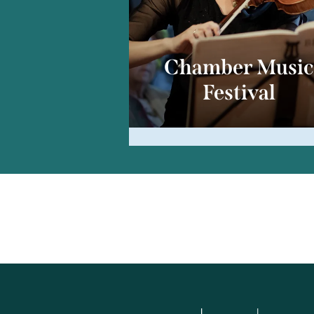
Chamber Musi
Festival