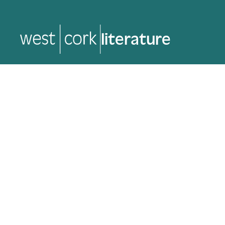
music
music