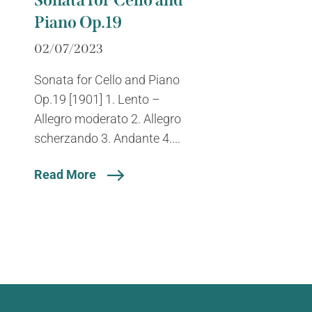
Sonata for Cello and
Piano Op.19
02/07/2023
Sonata for Cello and Piano
Op.19 [1901] 1. Lento –
Allegro moderato 2. Allegro
scherzando 3. Andante 4....
Read More