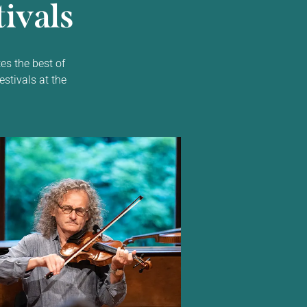
ivals
es the best of
estivals at the