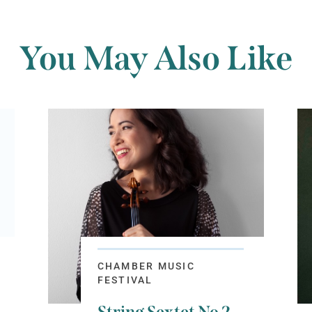
You May Also Like
CHAMBER MUSIC
FESTIVAL