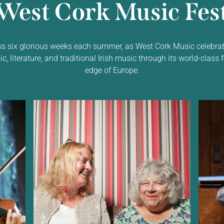
West Cork Music Fest
ss six glorious weeks each summer, as West Cork Music celebrat
 literature, and traditional Irish music through its world-class f
edge of Europe.