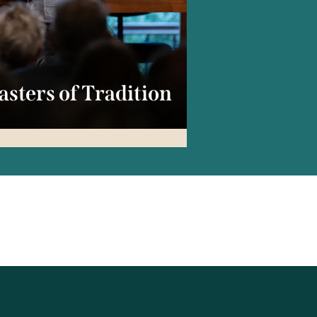
sters of Tradition