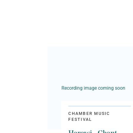
Recording image coming soon
CHAMBER MUSIC
FESTIVAL