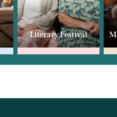
c
Literary Festival
Ma