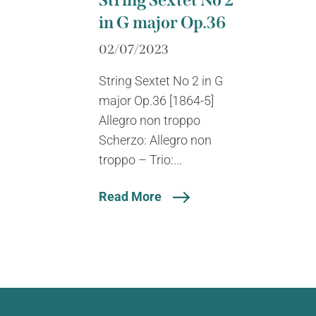
String Sextet No 2
in G major Op.36
02/07/2023
String Sextet No 2 in G
major Op.36 [1864-5]
Allegro non troppo
Scherzo: Allegro non
troppo – Trio:...
Read More