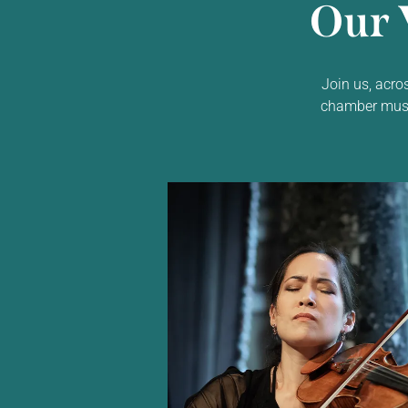
Our 
Join us, acro
chamber music,