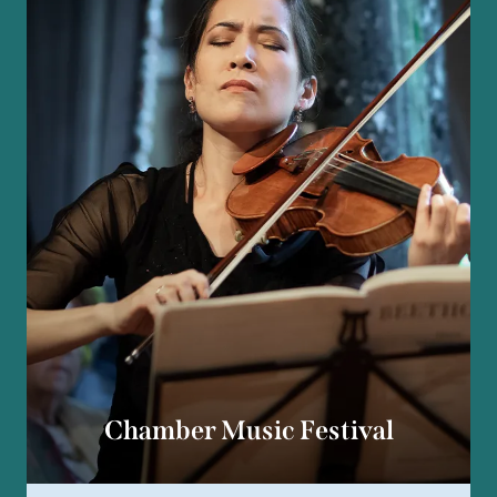
Chamber Music Festival