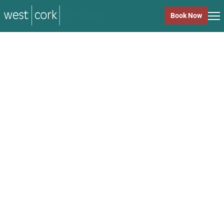
music
Book Now
music
Close