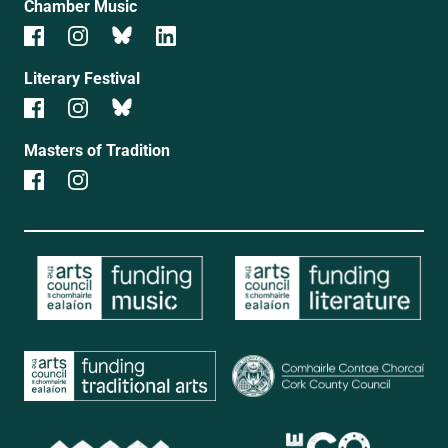
Chamber Music
Literary Festival
Masters of Tradition