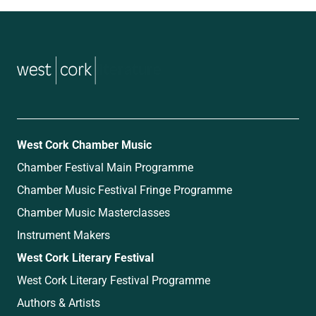
music
West Cork Chamber Music
Chamber Festival Main Programme
Chamber Music Festival Fringe Programme
Chamber Music Masterclasses
Instrument Makers
West Cork Literary Festival
West Cork Literary Festival Programme
Authors & Artists