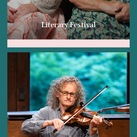
Literary Festival