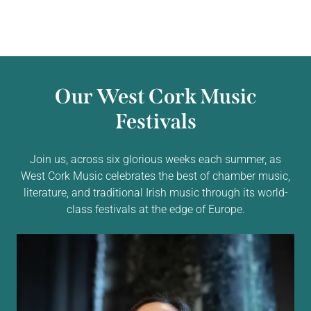
Our West Cork Music
Festivals
Join us, across six glorious weeks each summer, as
West Cork Music celebrates the best of chamber music,
literature, and traditional Irish music through its world-
class festivals at the edge of Europe.