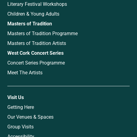
Literary Festival Workshops
Children & Young Adults
Masters of Tradition
Masters of Tradition Programme
Masters of Tradition Artists
West Cork Concert Series
Concert Series Programme
Meet The Artists
Visit Us
Getting Here
Our Venues & Spaces
Group Visits
Accessibility