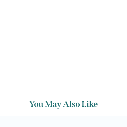
Sisters’ incantations.
Francis Humphrys
Back to archive
You May Also Like