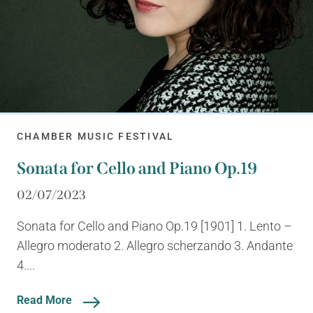
CHAMBER MUSIC FESTIVAL
Sonata for Cello and Piano Op.19
02/07/2023
Sonata for Cello and Piano Op.19 [1901] 1. Lento –
Allegro moderato 2. Allegro scherzando 3. Andante
4....
Read More