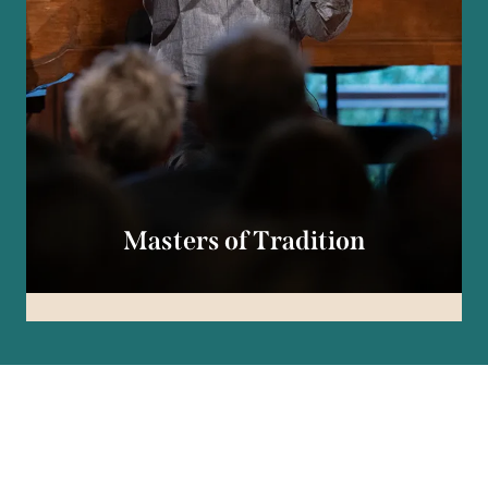
Masters of Tradition