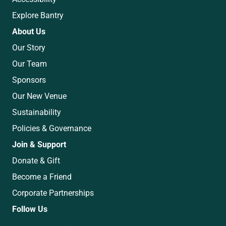
Explore Bantry
About Us
Our Story
Our Team
Sponsors
Our New Venue
Sustainability
Policies & Governance
Join & Support
Donate & Gift
Become a Friend
Corporate Partnerships
Follow Us