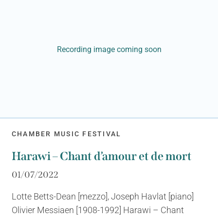
Recording image coming soon
CHAMBER MUSIC FESTIVAL
Harawi – Chant d’amour et de mort
01/07/2022
Lotte Betts-Dean [mezzo], Joseph Havlat [piano]
Olivier Messiaen [1908-1992] Harawi – Chant