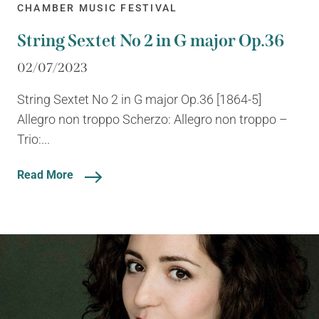
CHAMBER MUSIC FESTIVAL
String Sextet No 2 in G major Op.36
02/07/2023
String Sextet No 2 in G major Op.36 [1864-5]
Allegro non troppo Scherzo: Allegro non troppo –
Trio:...
Read More