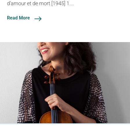
d’amour et de mort [1945] 1....
Read More