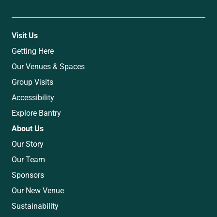
Visit Us
Getting Here
Our Venues & Spaces
Group Visits
Accessibility
Explore Bantry
About Us
Our Story
Our Team
Sponsors
Our New Venue
Sustainability