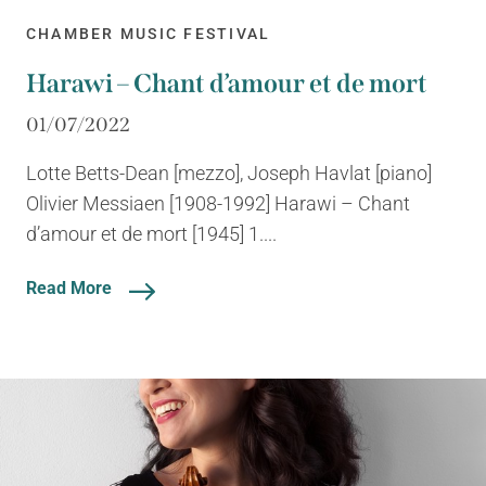
CHAMBER MUSIC FESTIVAL
Harawi – Chant d’amour et de mort
01/07/2022
Lotte Betts-Dean [mezzo], Joseph Havlat [piano]
Olivier Messiaen [1908-1992] Harawi – Chant
d’amour et de mort [1945] 1....
Read More