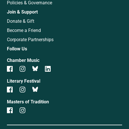
Policies & Governance
Join & Support
Donate & Gift
Become a Friend
Corporate Partnerships
Follow Us
Chamber Music
Literary Festival
Masters of Tradition