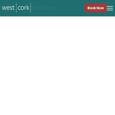
music
Book Now
music
Close