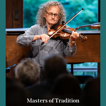
Masters of Tradition