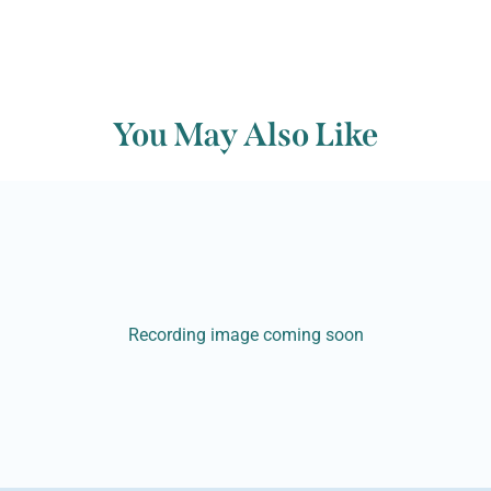
You May Also Like
Recording image coming soon