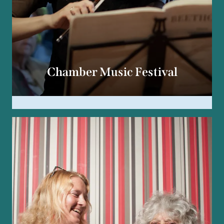
Chamber Music Festival