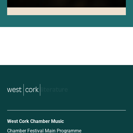
music
West Cork Chamber Music
Chamber Festival Main Programme