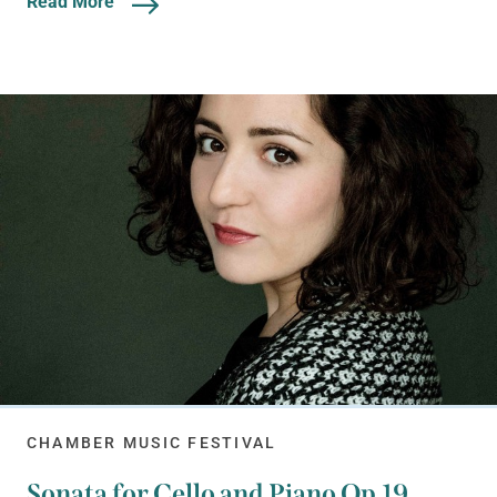
Read More
CHAMBER MUSIC FESTIVAL
Sonata for Cello and Piano Op.19