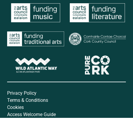
Privacy Policy
Terms & Conditions
Cookies
Access Welcome Guide
Accessibility Statement
Website by
Open