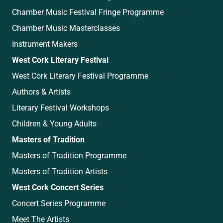
Chamber Music Festival Fringe Programme
Chamber Music Masterclasses
Instrument Makers
West Cork Literary Festival
West Cork Literary Festival Programme
Authors & Artists
Literary Festival Workshops
Children & Young Adults
Masters of Tradition
Masters of Tradition Programme
Masters of Tradition Artists
West Cork Concert Series
Concert Series Programme
Meet The Artists