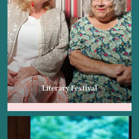
Literary Festival