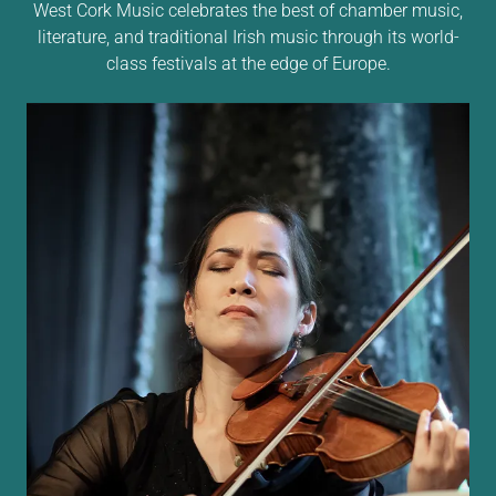
West Cork Music celebrates the best of chamber music,
literature, and traditional Irish music through its world-
class festivals at the edge of Europe.