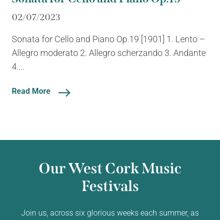
02/07/2023
Sonata for Cello and Piano Op.19 [1901] 1. Lento –
Allegro moderato 2. Allegro scherzando 3. Andante
4....
Read More
Our West Cork Music
Festivals
Join us, across six glorious weeks each summer, as