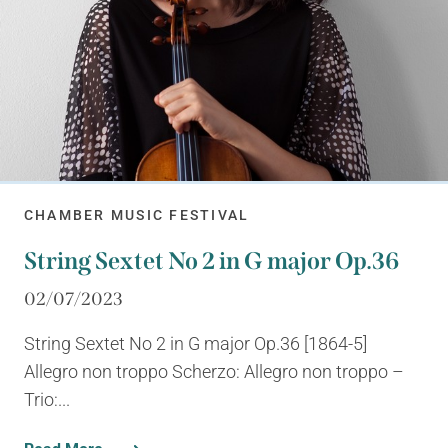
CHAMBER MUSIC FESTIVAL
String Sextet No 2 in G major Op.36
02/07/2023
String Sextet No 2 in G major Op.36 [1864-5]
Allegro non troppo Scherzo: Allegro non troppo –
Trio:...