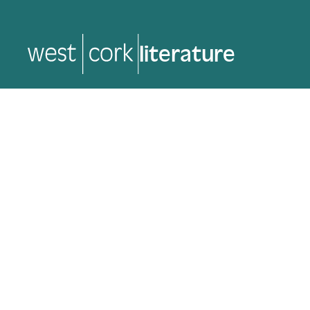
music
music