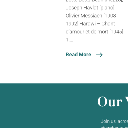
Joseph Havlat [piano]
Olivier Messiaen [1908-
1992] Harawi – Chant
d’amour et de mort [1945]
1....
Read More
Our 
Join us, acro
chamber music,