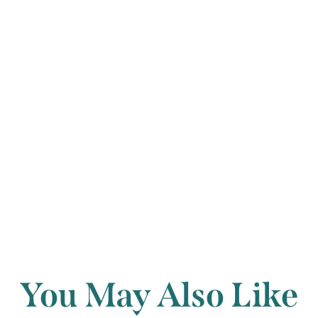
ominous chords 
of the lost daug
but the image is
Francis Humphr
Back to archi
You May Also Like