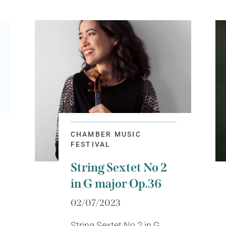
CHAMBER MUSIC
FESTIVAL
String Sextet No 2
in G major Op.36
02/07/2023
String Sextet No 2 in G