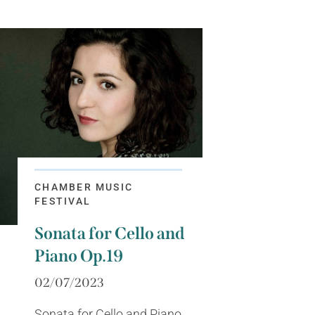
CHAMBER MUSIC
FESTIVAL
Sonata for Cello and
Piano Op.19
02/07/2023
Sonata for Cello and Piano