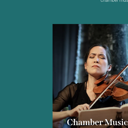
Chamber Musi