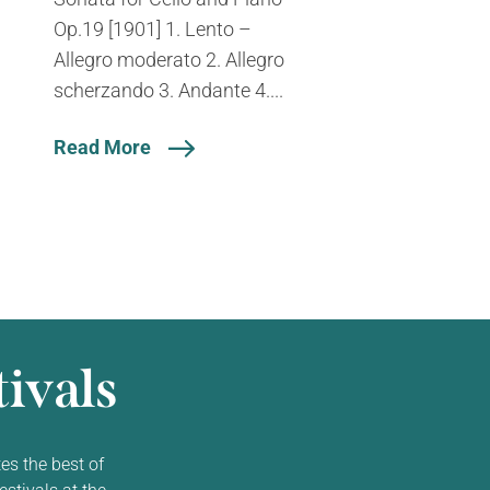
Op.19 [1901] 1. Lento –
Allegro moderato 2. Allegro
scherzando 3. Andante 4....
Read More
ivals
es the best of
estivals at the