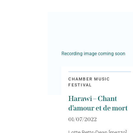
Recording image coming soon
CHAMBER MUSIC
FESTIVAL
Harawi – Chant
d’amour et de mort
01/07/2022
Lotte Betts-Dean [mezzo],