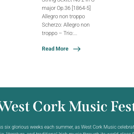
major Op.36 [1864-5]
Allegro non troppo
Scherzo: Allegro non
troppo – Trio:...
Read More
West Cork Music Fest
ss six glorious weeks each summer, as West Cork Music celebrat
 literature, and traditional Irish music through its world-class f