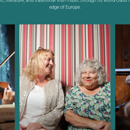
edge of Europe.
c