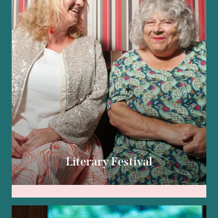
Literary Festival