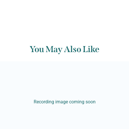
You May Also Like
Recording image coming soon