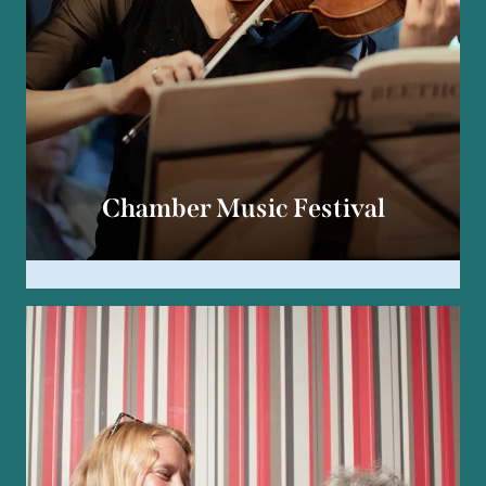
Chamber Music Festival