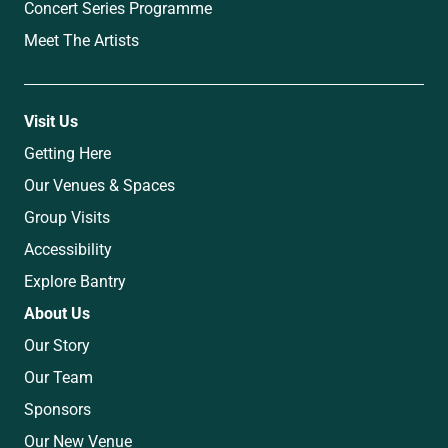
Concert Series Programme
Meet The Artists
Visit Us
Getting Here
Our Venues & Spaces
Group Visits
Accessibility
Explore Bantry
About Us
Our Story
Our Team
Sponsors
Our New Venue