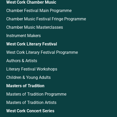
West Cork Chamber Music
Chamber Festival Main Programme
Chamber Music Festival Fringe Programme
Chamber Music Masterclasses
Instrument Makers
West Cork Literary Festival
West Cork Literary Festival Programme
Authors & Artists
Literary Festival Workshops
Children & Young Adults
Masters of Tradition
Masters of Tradition Programme
Masters of Tradition Artists
West Cork Concert Series