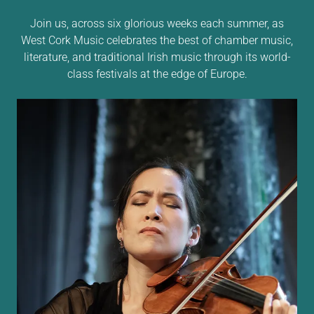
Join us, across six glorious weeks each summer, as
West Cork Music celebrates the best of chamber music,
literature, and traditional Irish music through its world-
class festivals at the edge of Europe.