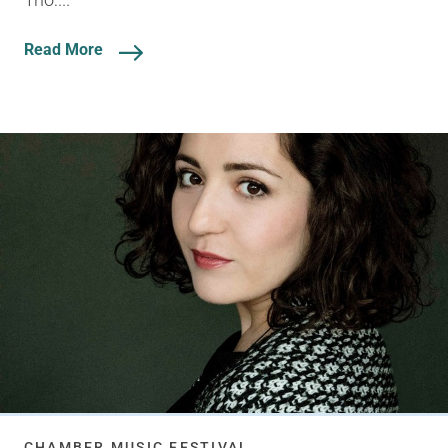
Read More
CHAMBER MUSIC FESTIVAL