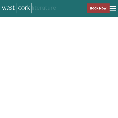
music
Book Now
music
Close