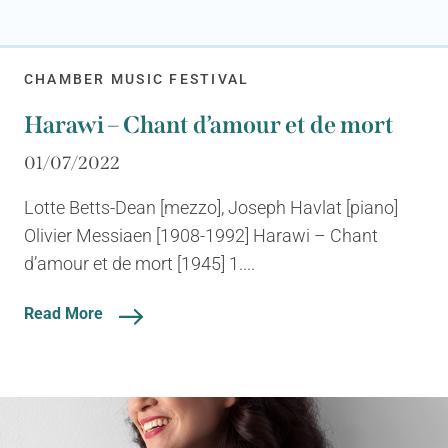
CHAMBER MUSIC FESTIVAL
Harawi – Chant d’amour et de mort
01/07/2022
Lotte Betts-Dean [mezzo], Joseph Havlat [piano]
Olivier Messiaen [1908-1992] Harawi – Chant
d’amour et de mort [1945] 1....
Read More