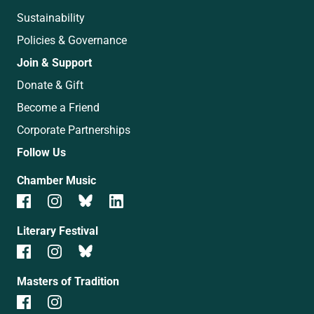
Sustainability
Policies & Governance
Join & Support
Donate & Gift
Become a Friend
Corporate Partnerships
Follow Us
Chamber Music
Literary Festival
Masters of Tradition