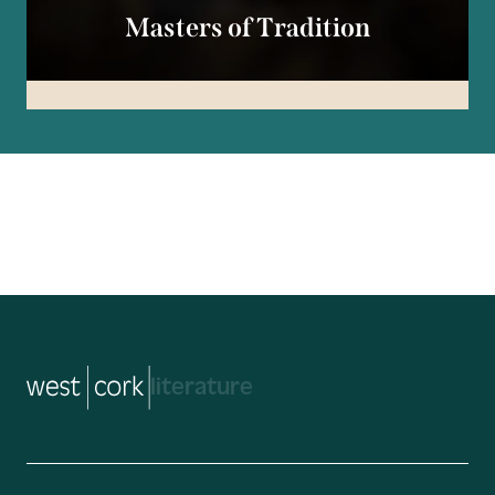
Masters of Tradition
music