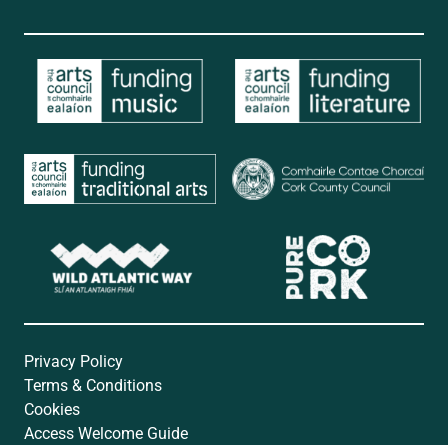
Privacy Policy
Terms & Conditions
Cookies
Access Welcome Guide