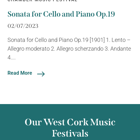
Sonata for Cello and Piano Op.19
02/07/2023
Sonata for Cello and Piano Op.19 [1901] 1. Lento –
Allegro moderato 2. Allegro scherzando 3. Andante
4....
Read More
Our West Cork Music
Festivals