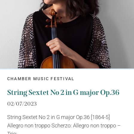
CHAMBER MUSIC FESTIVAL
String Sextet No 2 in G major Op.36
02/07/2023
String Sextet No 2 in G major Op.36 [1864-5]
Allegro non troppo Scherzo: Allegro non troppo –
Trio:...