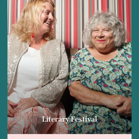
Literary Festival