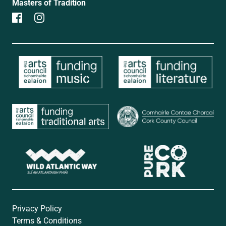
Masters of Tradition
Privacy Policy
Terms & Conditions