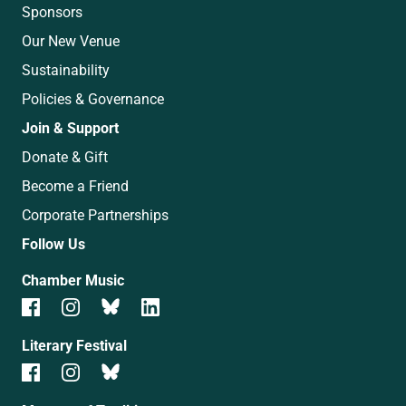
Sponsors
Our New Venue
Sustainability
Policies & Governance
Join & Support
Donate & Gift
Become a Friend
Corporate Partnerships
Follow Us
Chamber Music
Literary Festival