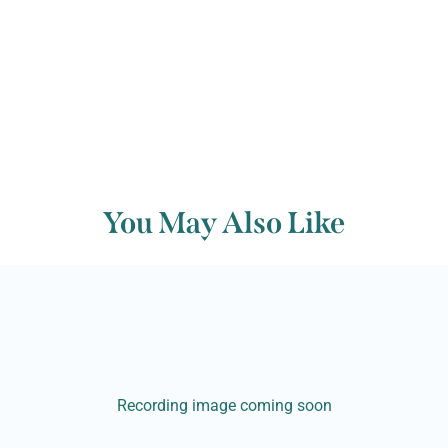
You May Also Like
Recording image coming soon