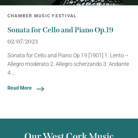
CHAMBER MUSIC FESTIVAL
Sonata for Cello and Piano Op.19
02/07/2023
Sonata for Cello and Piano Op.19 [1901] 1. Lento –
Allegro moderato 2. Allegro scherzando 3. Andante
4....
Read More
Our West Cork Music