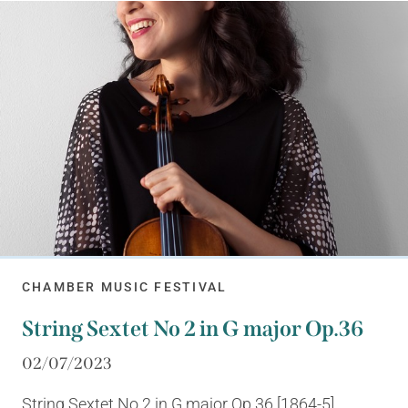
CHAMBER MUSIC FESTIVAL
String Sextet No 2 in G major Op.36
02/07/2023
String Sextet No 2 in G major Op.36 [1864-5]