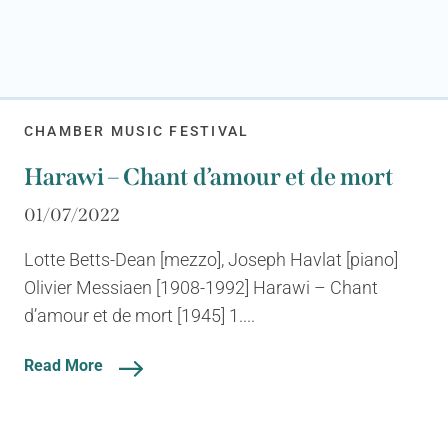
CHAMBER MUSIC FESTIVAL
Harawi – Chant d’amour et de mort
01/07/2022
Lotte Betts-Dean [mezzo], Joseph Havlat [piano]
Olivier Messiaen [1908-1992] Harawi – Chant
d’amour et de mort [1945] 1....
Read More