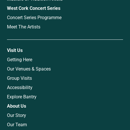
West Cork Concert Series
Concert Series Programme
Meet The Artists
Visit Us
Getting Here
Our Venues & Spaces
Group Visits
Accessibility
Explore Bantry
About Us
Our Story
Our Team