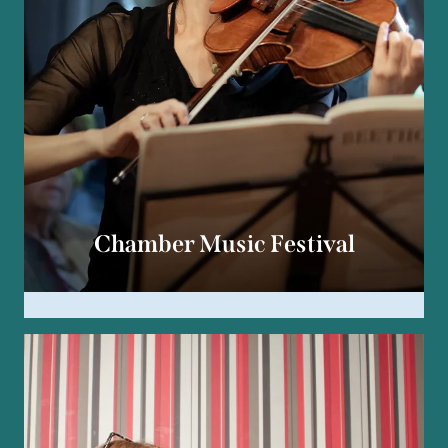
Chamber Music Festival