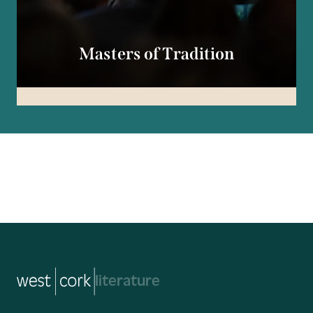
Masters of Tradition
music