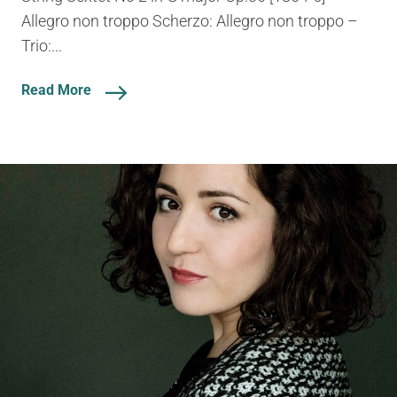
Allegro non troppo Scherzo: Allegro non troppo –
Trio:...
Read More