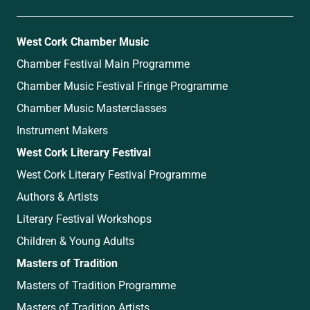
West Cork Chamber Music
Chamber Festival Main Programme
Chamber Music Festival Fringe Programme
Chamber Music Masterclasses
Instrument Makers
West Cork Literary Festival
West Cork Literary Festival Programme
Authors & Artists
Literary Festival Workshops
Children & Young Adults
Masters of Tradition
Masters of Tradition Programme
Masters of Tradition Artists