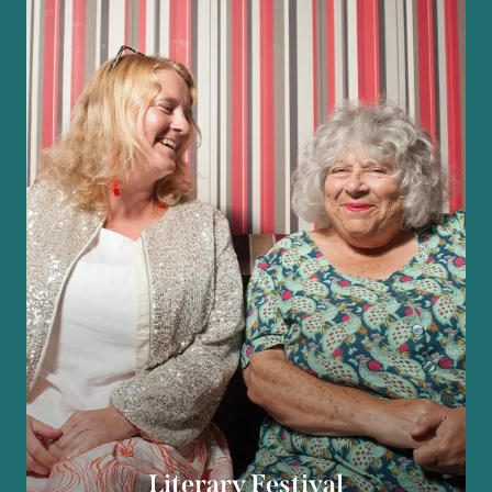
Literary Festival