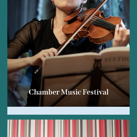
Chamber Music Festival