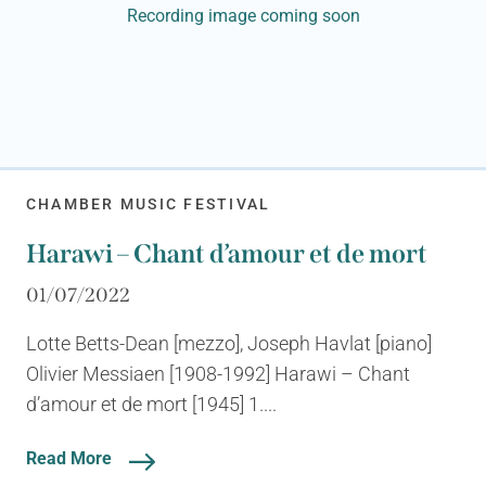
Recording image coming soon
CHAMBER MUSIC FESTIVAL
Harawi – Chant d’amour et de mort
01/07/2022
Lotte Betts-Dean [mezzo], Joseph Havlat [piano]
Olivier Messiaen [1908-1992] Harawi – Chant
d’amour et de mort [1945] 1....
Read More