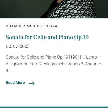
CHAMBER MUSIC FESTIVAL
Sonata for Cello and Piano Op.19
02/07/2023
Sonata for Cello and Piano Op.19 [1901] 1. Lento –
Allegro moderato 2. Allegro scherzando 3. Andante
4....
Read More