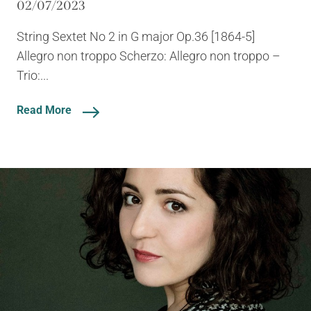
02/07/2023
String Sextet No 2 in G major Op.36 [1864-5]
Allegro non troppo Scherzo: Allegro non troppo –
Trio:...
Read More