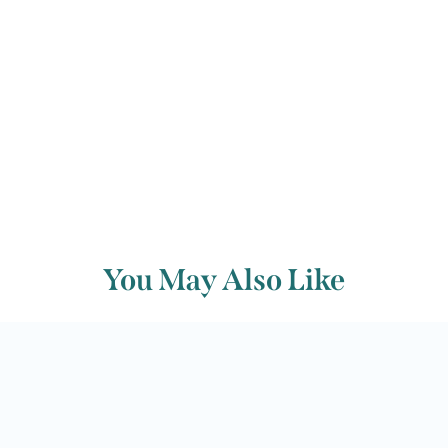
Back to archive
You May Also Like