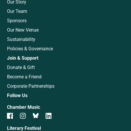
Our Story
Our Team
Sponsors
Our New Venue
Sustainability
Policies & Governance
Join & Support
Donate & Gift
Become a Friend
Corporate Partnerships
Follow Us
Chamber Music
Literary Festival