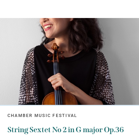
CHAMBER MUSIC FESTIVAL
String Sextet No 2 in G major Op.36