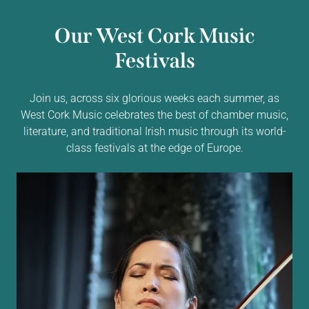
Our West Cork Music
Festivals
Join us, across six glorious weeks each summer, as
West Cork Music celebrates the best of chamber music,
literature, and traditional Irish music through its world-
class festivals at the edge of Europe.