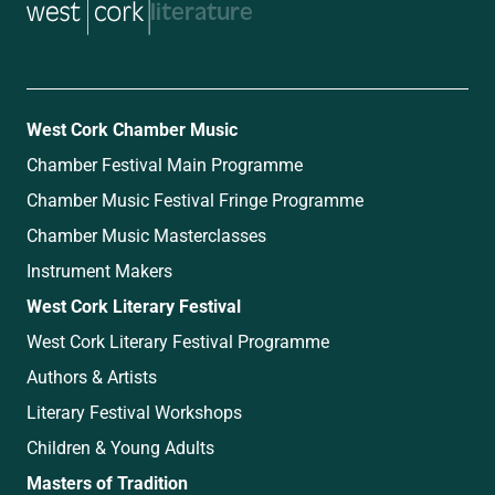
music
West Cork Chamber Music
Chamber Festival Main Programme
Chamber Music Festival Fringe Programme
Chamber Music Masterclasses
Instrument Makers
West Cork Literary Festival
West Cork Literary Festival Programme
Authors & Artists
Literary Festival Workshops
Children & Young Adults
Masters of Tradition