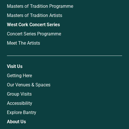
Masters of Tradition Programme
Masters of Tradition Artists
West Cork Concert Series
Concert Series Programme
Meet The Artists
Visit Us
Getting Here
Our Venues & Spaces
Group Visits
Accessibility
Explore Bantry
About Us