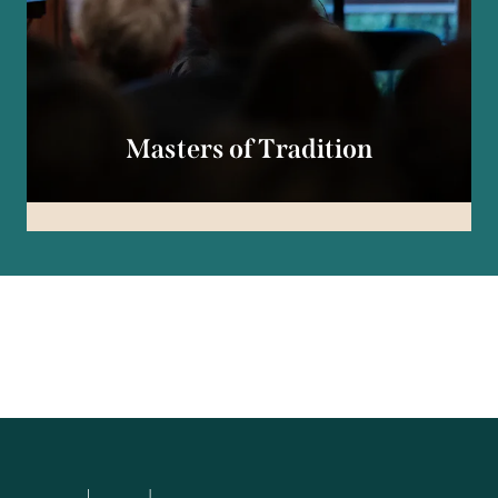
Masters of Tradition