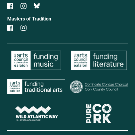
Masters of Tradition