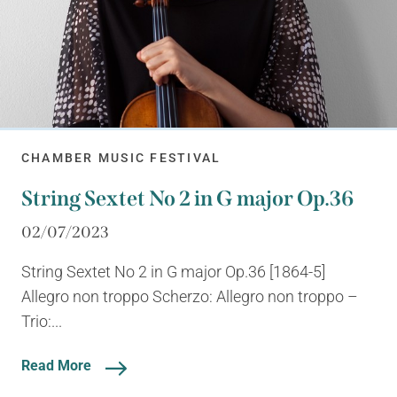
CHAMBER MUSIC FESTIVAL
String Sextet No 2 in G major Op.36
02/07/2023
String Sextet No 2 in G major Op.36 [1864-5]
Allegro non troppo Scherzo: Allegro non troppo –
Trio:...
Read More