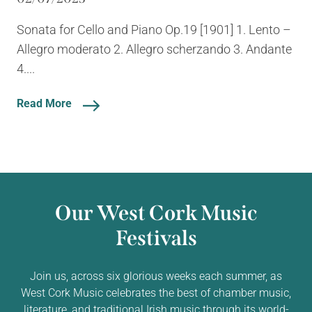
Sonata for Cello and Piano Op.19 [1901] 1. Lento –
Allegro moderato 2. Allegro scherzando 3. Andante
4....
Read More
Our West Cork Music
Festivals
Join us, across six glorious weeks each summer, as
West Cork Music celebrates the best of chamber music,
literature, and traditional Irish music through its world-