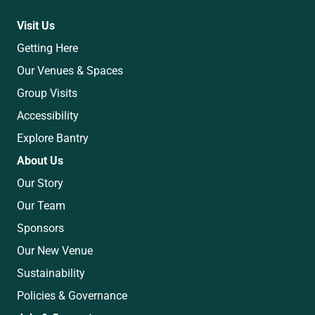
Visit Us
Getting Here
Our Venues & Spaces
Group Visits
Accessibility
Explore Bantry
About Us
Our Story
Our Team
Sponsors
Our New Venue
Sustainability
Policies & Governance