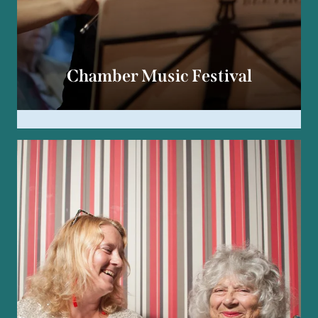
Chamber Music Festival