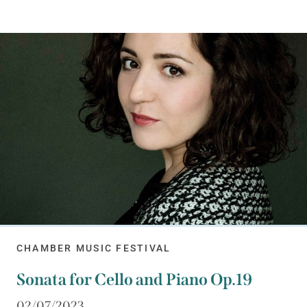
CHAMBER MUSIC FESTIVAL
Sonata for Cello and Piano Op.19
02/07/2023