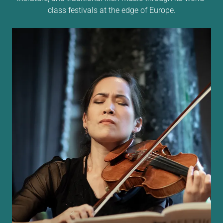
class festivals at the edge of Europe.