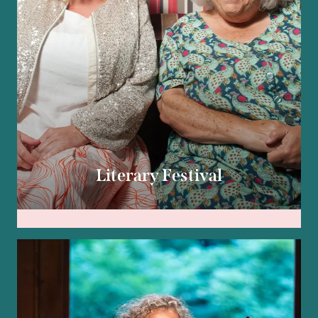
Literary Festival