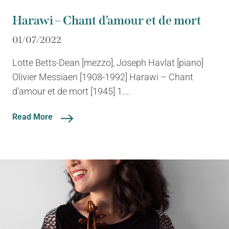
Harawi – Chant d’amour et de mort
01/07/2022
Lotte Betts-Dean [mezzo], Joseph Havlat [piano]
Olivier Messiaen [1908-1992] Harawi – Chant
d’amour et de mort [1945] 1....
Read More