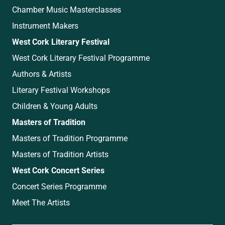
Chamber Music Masterclasses
Instrument Makers
West Cork Literary Festival
West Cork Literary Festival Programme
Authors & Artists
Literary Festival Workshops
Children & Young Adults
Masters of Tradition
Masters of Tradition Programme
Masters of Tradition Artists
West Cork Concert Series
Concert Series Programme
Meet The Artists