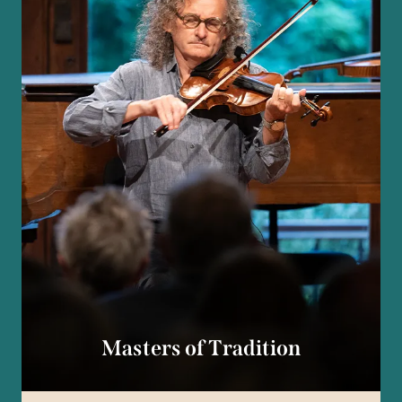
Masters of Tradition