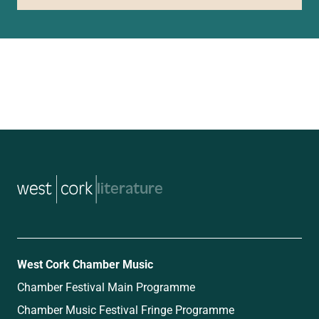
music
West Cork Chamber Music
Chamber Festival Main Programme
Chamber Music Festival Fringe Programme