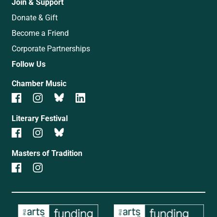
Join & Support
Donate & Gift
Become a Friend
Corporate Partnerships
Follow Us
Chamber Music
Literary Festival
Masters of Tradition