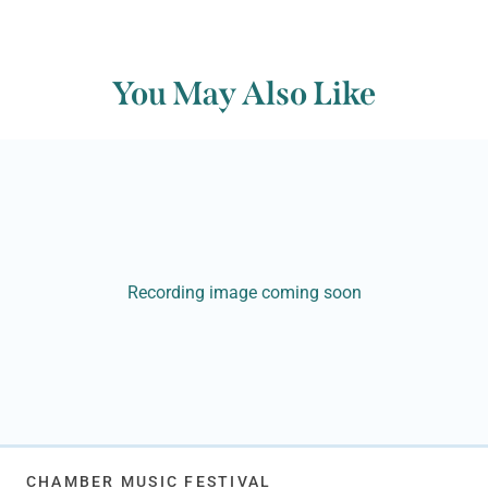
You May Also Like
Recording image coming soon
CHAMBER MUSIC FESTIVAL