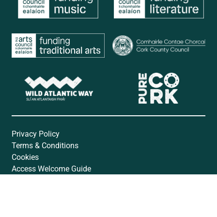
Privacy Policy
Terms & Conditions
Cookies
Access Welcome Guide
Accessibility Statement
Website by
Open