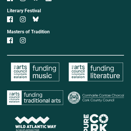
Literary Festival
Masters of Tradition