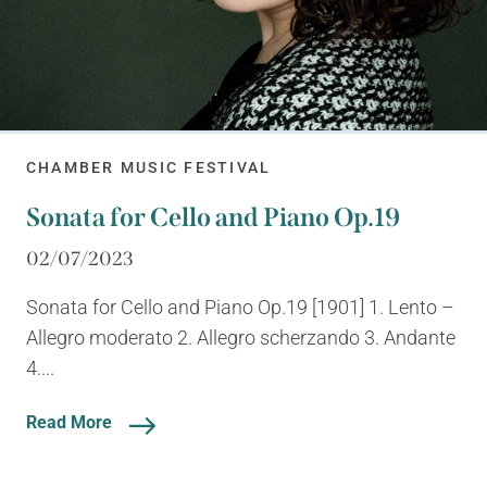
CHAMBER MUSIC FESTIVAL
Sonata for Cello and Piano Op.19
02/07/2023
Sonata for Cello and Piano Op.19 [1901] 1. Lento –
Allegro moderato 2. Allegro scherzando 3. Andante
4....
Read More