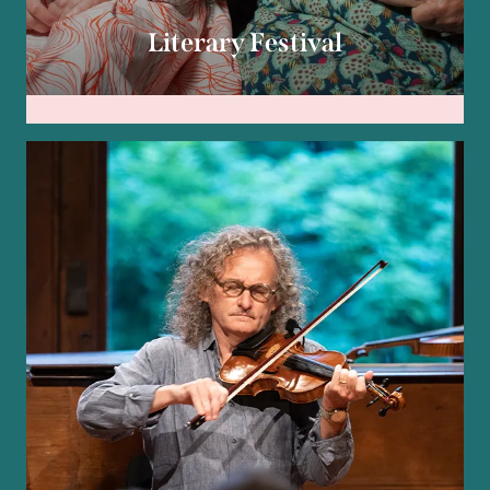
Literary Festival