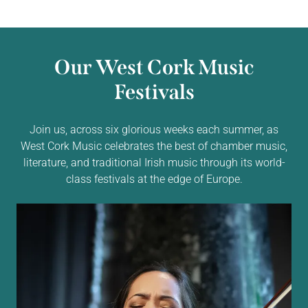
Our West Cork Music
Festivals
Join us, across six glorious weeks each summer, as
West Cork Music celebrates the best of chamber music,
literature, and traditional Irish music through its world-
class festivals at the edge of Europe.