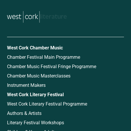
music
West Cork Chamber Music
Chamber Festival Main Programme
Chamber Music Festival Fringe Programme
Chamber Music Masterclasses
Instrument Makers
West Cork Literary Festival
West Cork Literary Festival Programme
Authors & Artists
Literary Festival Workshops