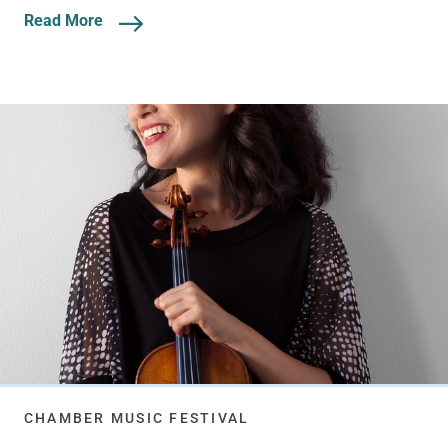
Read More
CHAMBER MUSIC FESTIVAL