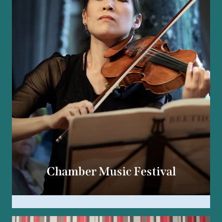
Chamber Music Festival