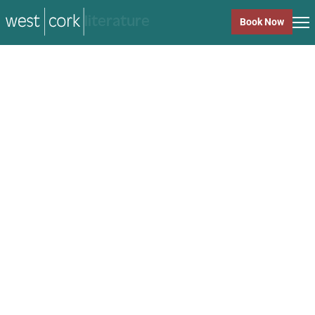
music
Book Now
music
Close