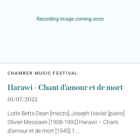
Recording image coming soon
CHAMBER MUSIC FESTIVAL
Harawi – Chant d’amour et de mort
01/07/2022
Lotte Betts-Dean [mezzo], Joseph Havlat [piano]
Olivier Messiaen [1908-1992] Harawi – Chant
d’amour et de mort [1945] 1....