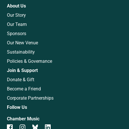
About Us
Our Story
Our Team
Sponsors
Our New Venue
Sustainability
Policies & Governance
Join & Support
Donate & Gift
Become a Friend
Corporate Partnerships
Follow Us
Chamber Music