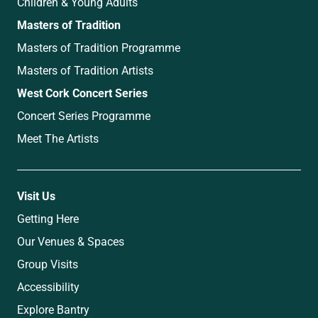
Children & Young Adults
Masters of Tradition
Masters of Tradition Programme
Masters of Tradition Artists
West Cork Concert Series
Concert Series Programme
Meet The Artists
Visit Us
Getting Here
Our Venues & Spaces
Group Visits
Accessibility
Explore Bantry