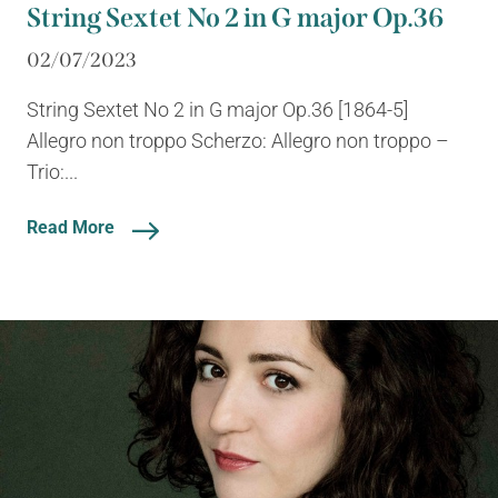
String Sextet No 2 in G major Op.36
02/07/2023
String Sextet No 2 in G major Op.36 [1864-5]
Allegro non troppo Scherzo: Allegro non troppo –
Trio:...
Read More