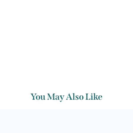
manuscript for posterity.
Back to archive
You May Also Like