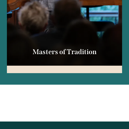
Masters of Tradition