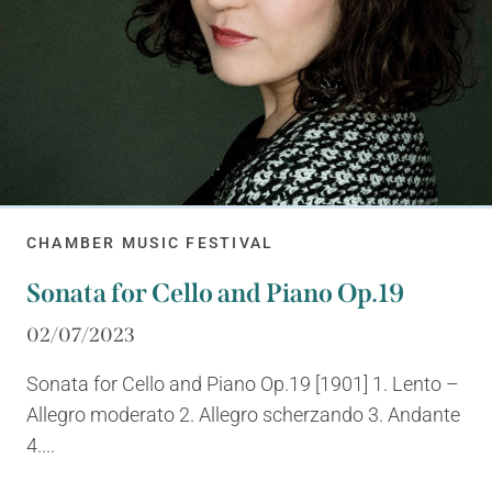
CHAMBER MUSIC FESTIVAL
Sonata for Cello and Piano Op.19
02/07/2023
Sonata for Cello and Piano Op.19 [1901] 1. Lento –
Allegro moderato 2. Allegro scherzando 3. Andante
4....