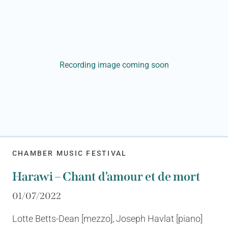
Recording image coming soon
CHAMBER MUSIC FESTIVAL
Harawi – Chant d’amour et de mort
01/07/2022
Lotte Betts-Dean [mezzo], Joseph Havlat [piano]