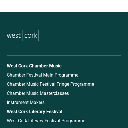
music
West Cork Chamber Music
Chamber Festival Main Programme
Chamber Music Festival Fringe Programme
Chamber Music Masterclasses
Instrument Makers
West Cork Literary Festival
West Cork Literary Festival Programme