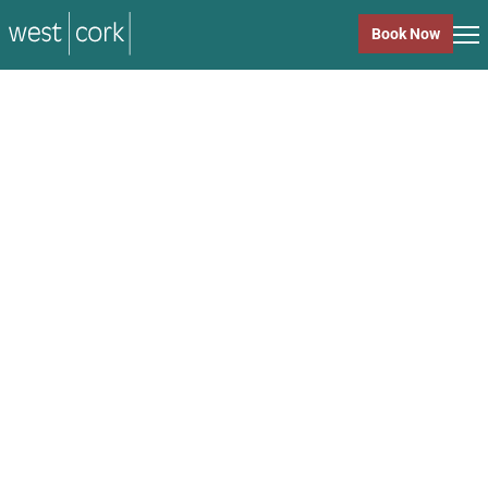
music
Book Now
music
Close