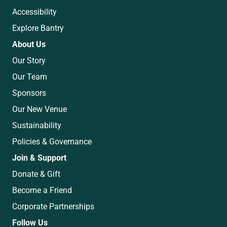
Accessibility
Explore Bantry
About Us
Our Story
Our Team
Sponsors
Our New Venue
Sustainability
Policies & Governance
Join & Support
Donate & Gift
Become a Friend
Corporate Partnerships
Follow Us