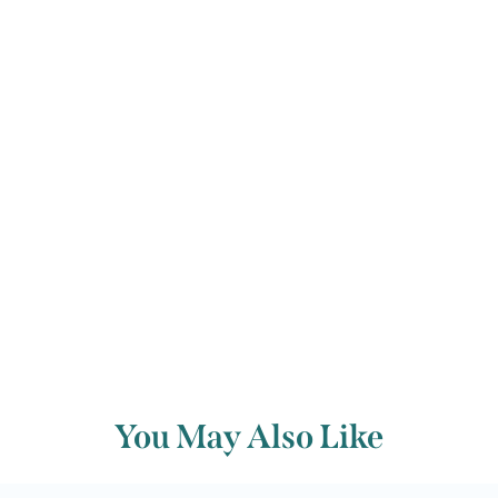
Festival’s original plan to follow in the
commissioner’s footsteps collapsed in
the face of this devastating music.
Back to archive
You May Also Like