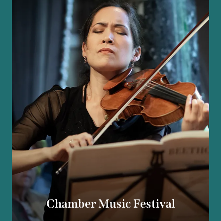
Chamber Music Festival