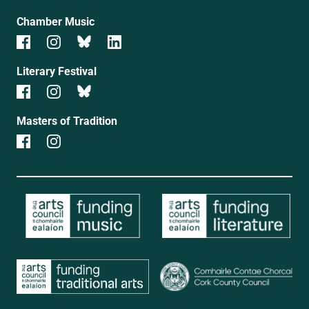
Chamber Music
Literary Festival
Masters of Tradition