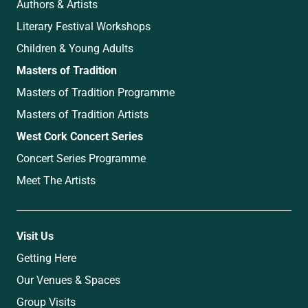
Authors & Artists
Literary Festival Workshops
Children & Young Adults
Masters of Tradition
Masters of Tradition Programme
Masters of Tradition Artists
West Cork Concert Series
Concert Series Programme
Meet The Artists
Visit Us
Getting Here
Our Venues & Spaces
Group Visits