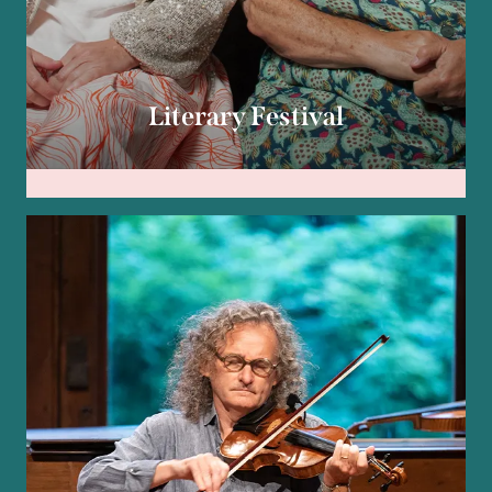
Literary Festival