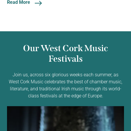
Read More
Our West Cork Music
Festivals
Join us, across six glorious weeks each summer, as
West Cork Music celebrates the best of chamber music,
literature, and traditional Irish music through its world-
class festivals at the edge of Europe.