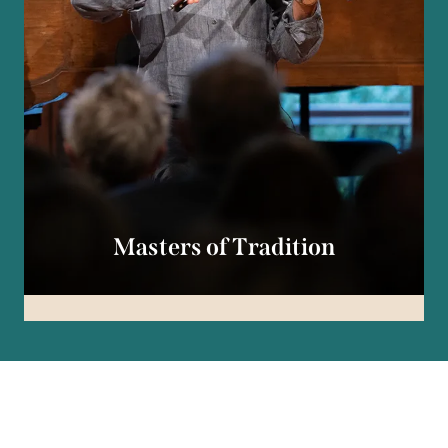
Masters of Tradition