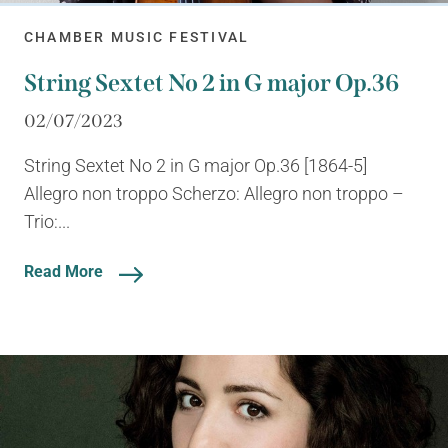
CHAMBER MUSIC FESTIVAL
String Sextet No 2 in G major Op.36
02/07/2023
String Sextet No 2 in G major Op.36 [1864-5]
Allegro non troppo Scherzo: Allegro non troppo –
Trio:...
Read More