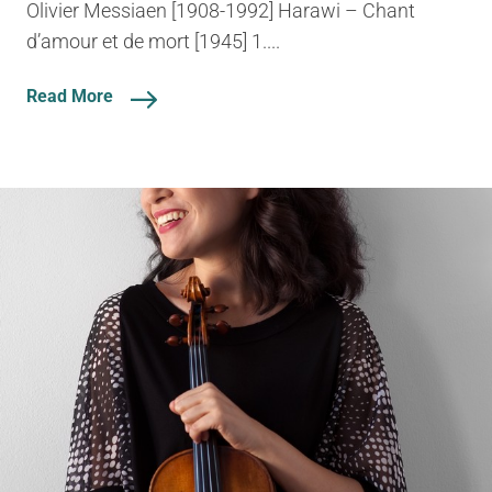
Olivier Messiaen [1908-1992] Harawi – Chant
d’amour et de mort [1945] 1....
Read More