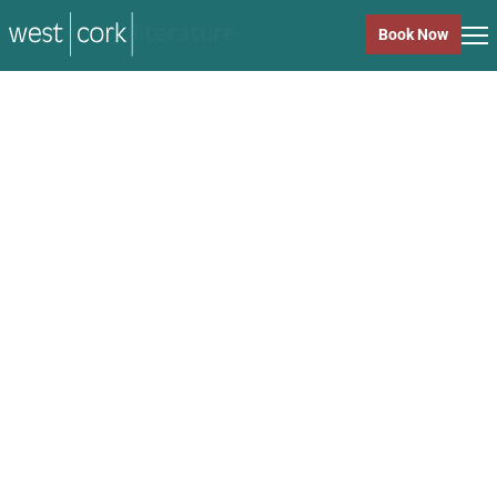
music
Book Now
music
Close