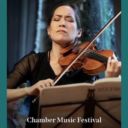
Chamber Music Festival