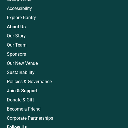
Accessibility
Explore Bantry
About Us
Our Story
Our Team
Sponsors
Our New Venue
Sustainability
Policies & Governance
Join & Support
Donate & Gift
Become a Friend
Corporate Partnerships
Follow Us