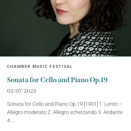
CHAMBER MUSIC FESTIVAL
Sonata for Cello and Piano Op.19
02/07/2023
Sonata for Cello and Piano Op.19 [1901] 1. Lento –
Allegro moderato 2. Allegro scherzando 3. Andante
4....