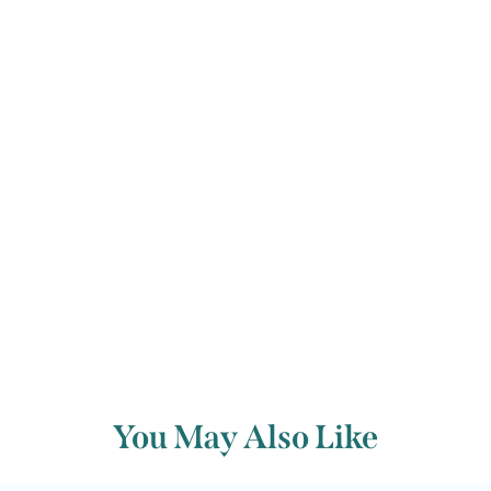
contemporary music. It is a gentle,
light-hearted piece, probably written
for young performers.
Back to archive
You May Also Like