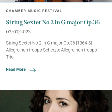
CHAMBER MUSIC FESTIVAL
String Sextet No 2 in G major Op.36
02/07/2023
String Sextet No 2 in G major Op.36 [1864-5]
Allegro non troppo Scherzo: Allegro non troppo –
Trio:...
Read More