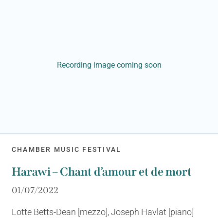
Recording image coming soon
CHAMBER MUSIC FESTIVAL
Harawi – Chant d’amour et de mort
01/07/2022
Lotte Betts-Dean [mezzo], Joseph Havlat [piano]