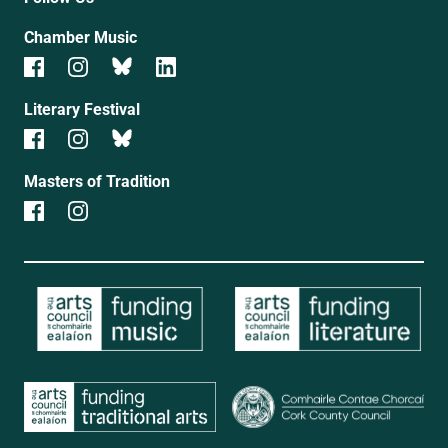
Chamber Music
Literary Festival
Masters of Tradition