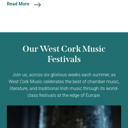
Read More
Our West Cork Music
Festivals
Join us, across six glorious weeks each summer, as
West Cork Music celebrates the best of chamber music,
literature, and traditional Irish music through its world-
class festivals at the edge of Europe.