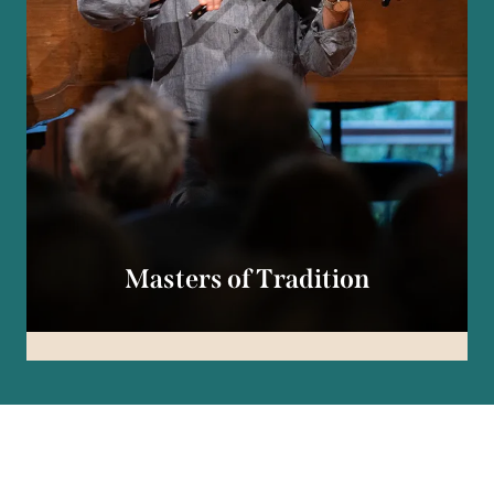
Masters of Tradition