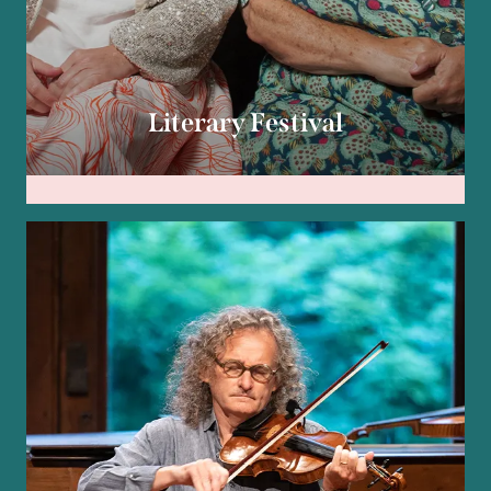
Literary Festival