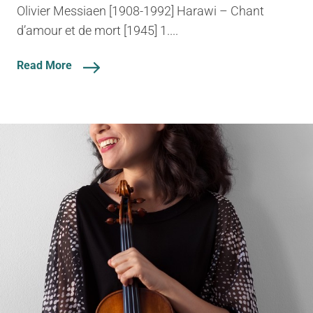
Olivier Messiaen [1908-1992] Harawi – Chant
d’amour et de mort [1945] 1....
Read More