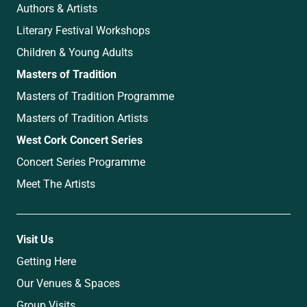
Authors & Artists
Literary Festival Workshops
Children & Young Adults
Masters of Tradition
Masters of Tradition Programme
Masters of Tradition Artists
West Cork Concert Series
Concert Series Programme
Meet The Artists
Visit Us
Getting Here
Our Venues & Spaces
Group Visits