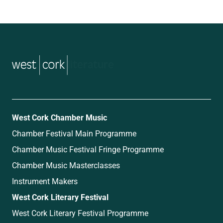
music
West Cork Chamber Music
Chamber Festival Main Programme
Chamber Music Festival Fringe Programme
Chamber Music Masterclasses
Instrument Makers
West Cork Literary Festival
West Cork Literary Festival Programme