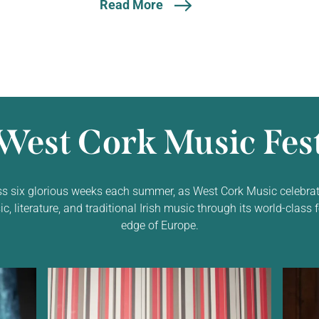
Read More
West Cork Music Fest
ss six glorious weeks each summer, as West Cork Music celebrat
 literature, and traditional Irish music through its world-class f
edge of Europe.