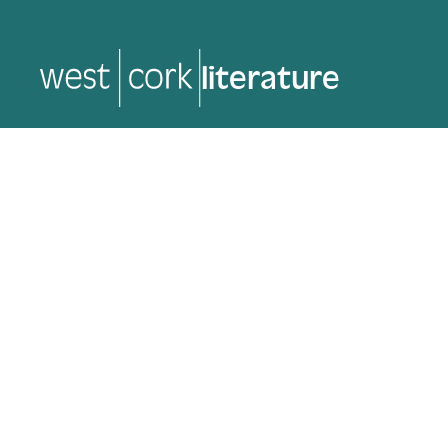
music
music