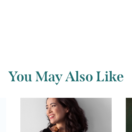
Back to archi
You May Also Like