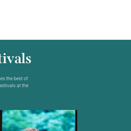
ivals
es the best of
estivals at the