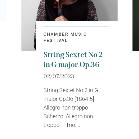
CHAMBER MUSIC
FESTIVAL
String Sextet No 2
in G major Op.36
02/07/2023
String Sextet No 2 in G
major Op.36 [1864-5]
Allegro non troppo
Scherzo: Allegro non
troppo – Trio:...