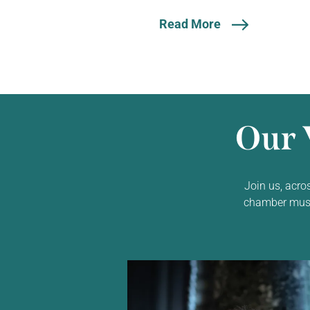
Read More
Our 
Join us, acro
chamber music,