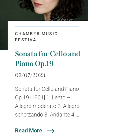
CHAMBER MUSIC
FESTIVAL
Sonata for Cello and
Piano Op.19
02/07/2023
Sonata for Cello and Piano
Op.19 [1901] 1. Lento –
Allegro moderato 2. Allegro
scherzando 3. Andante 4....
Read More