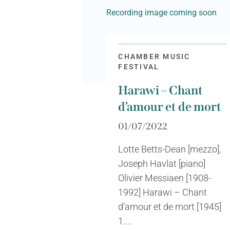
Recording image coming soon
CHAMBER MUSIC
FESTIVAL
Harawi – Chant
d’amour et de mort
01/07/2022
Lotte Betts-Dean [mezzo],
Joseph Havlat [piano]
Olivier Messiaen [1908-
1992] Harawi – Chant
d’amour et de mort [1945]
1....