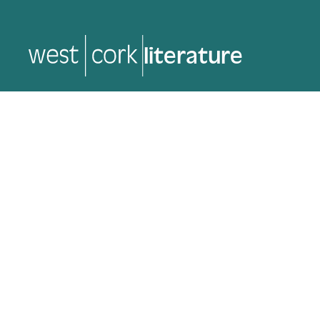
music
music