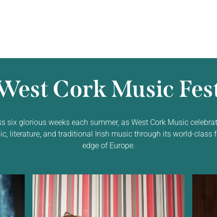
West Cork Music Fest
ss six glorious weeks each summer, as West Cork Music celebrat
 literature, and traditional Irish music through its world-class f
edge of Europe.