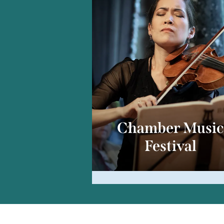
Chamber Musi
Festival