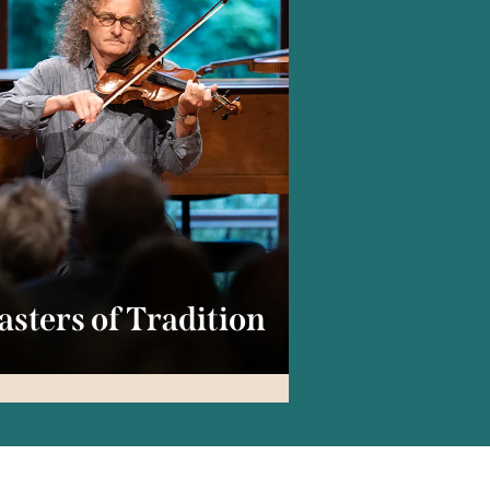
sters of Tradition