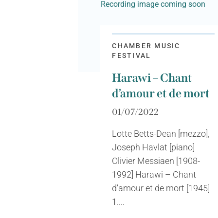
Recording image coming soon
CHAMBER MUSIC
FESTIVAL
Harawi – Chant
d’amour et de mort
01/07/2022
Lotte Betts-Dean [mezzo],
Joseph Havlat [piano]
Olivier Messiaen [1908-
1992] Harawi – Chant
d’amour et de mort [1945]
1....