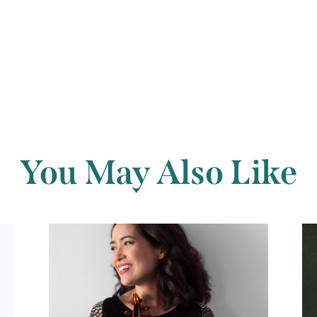
Back to archi
You May Also Like