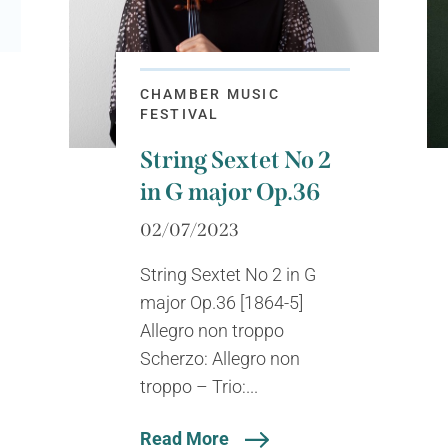
CHAMBER MUSIC
FESTIVAL
String Sextet No 2
in G major Op.36
02/07/2023
String Sextet No 2 in G
major Op.36 [1864-5]
Allegro non troppo
Scherzo: Allegro non
troppo – Trio:...
Read More