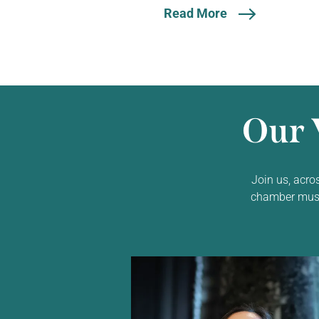
Read More
Our 
Join us, acro
chamber music,