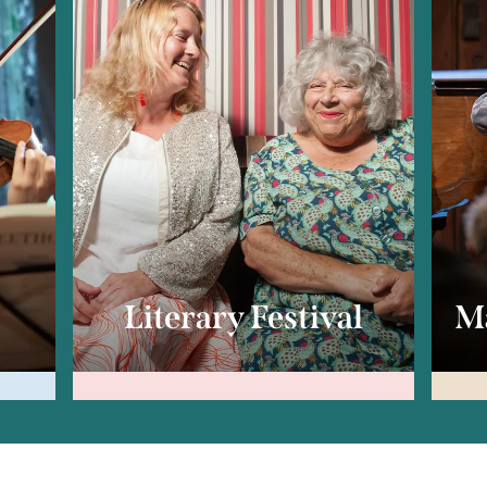
c
Literary Festival
Ma