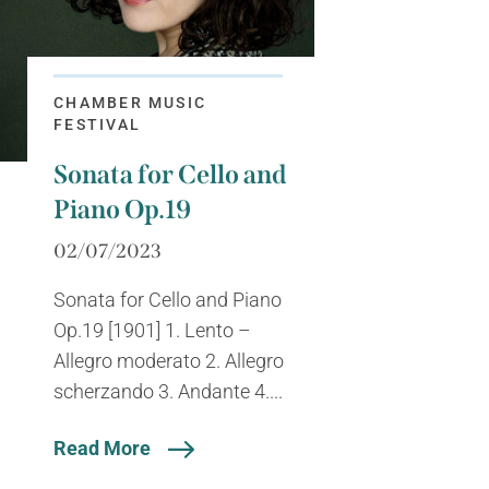
CHAMBER MUSIC
FESTIVAL
Sonata for Cello and
Piano Op.19
02/07/2023
Sonata for Cello and Piano
Op.19 [1901] 1. Lento –
Allegro moderato 2. Allegro
scherzando 3. Andante 4....
Read More