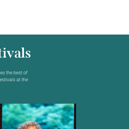
ivals
es the best of
estivals at the