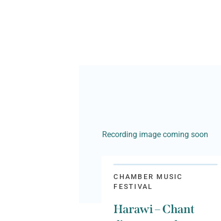
Recording image coming soon
CHAMBER MUSIC
FESTIVAL
Harawi – Chant