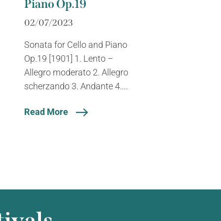
Piano Op.19
02/07/2023
Sonata for Cello and Piano
Op.19 [1901] 1. Lento –
Allegro moderato 2. Allegro
scherzando 3. Andante 4....
Read More