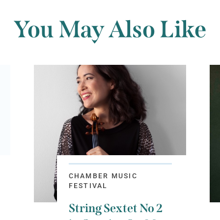
You May Also Like
CHAMBER MUSIC
FESTIVAL
String Sextet No 2