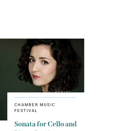
CHAMBER MUSIC
FESTIVAL
Sonata for Cello and