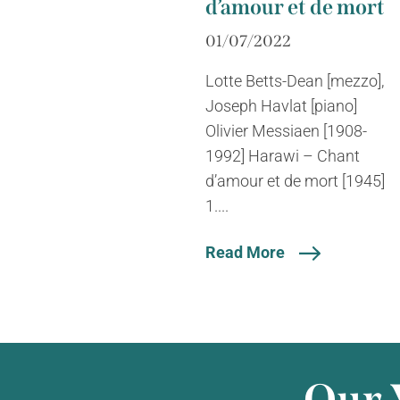
d’amour et de mort
01/07/2022
Lotte Betts-Dean [mezzo],
Joseph Havlat [piano]
Olivier Messiaen [1908-
1992] Harawi – Chant
d’amour et de mort [1945]
1....
Read More