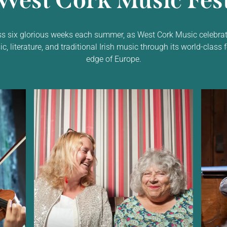
West Cork Music Fest
ss six glorious weeks each summer, as West Cork Music celebrat
 literature, and traditional Irish music through its world-class f
edge of Europe.