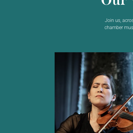
Our 
Join us, acro
chamber music,