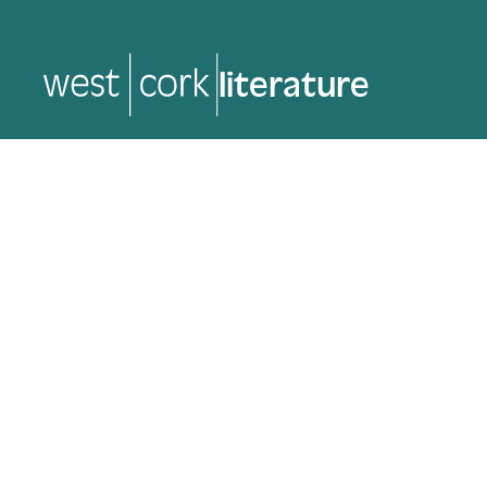
music
music