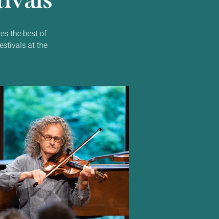
ivals
es the best of
estivals at the