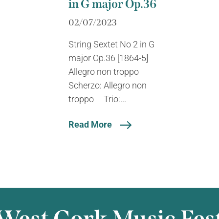
in G major Op.36
02/07/2023
String Sextet No 2 in G
major Op.36 [1864-5]
Allegro non troppo
Scherzo: Allegro non
troppo – Trio:...
Read More