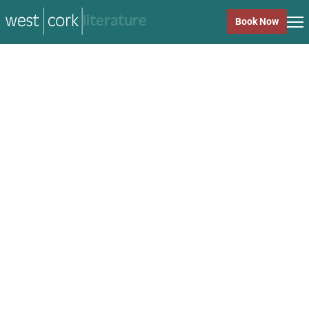
music
Book Now
music
Close