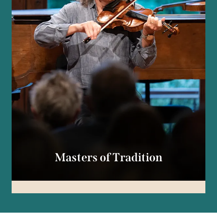
Masters of Tradition