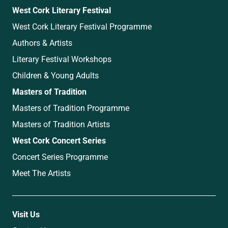
West Cork Literary Festival
West Cork Literary Festival Programme
Authors & Artists
Literary Festival Workshops
Children & Young Adults
Masters of Tradition
Masters of Tradition Programme
Masters of Tradition Artists
West Cork Concert Series
Concert Series Programme
Meet The Artists
Visit Us