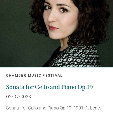
CHAMBER MUSIC FESTIVAL
Sonata for Cello and Piano Op.19
02/07/2023
Sonata for Cello and Piano Op.19 [1901] 1. Lento –