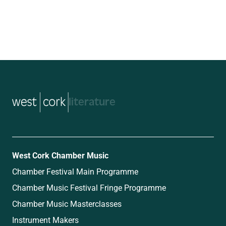
music
West Cork Chamber Music
Chamber Festival Main Programme
Chamber Music Festival Fringe Programme
Chamber Music Masterclasses
Instrument Makers