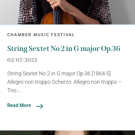
CHAMBER MUSIC FESTIVAL
String Sextet No 2 in G major Op.36
02/07/2023
String Sextet No 2 in G major Op.36 [1864-5]
Allegro non troppo Scherzo: Allegro non troppo –
Trio:...
Read More