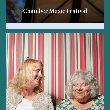
Chamber Music Festival