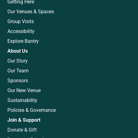
Getting Here
Our Venues & Spaces
Group Visits
Accessibility
Explore Bantry
About Us
Our Story
Our Team
Sponsors
Our New Venue
Sustainability
Policies & Governance
Join & Support
Donate & Gift