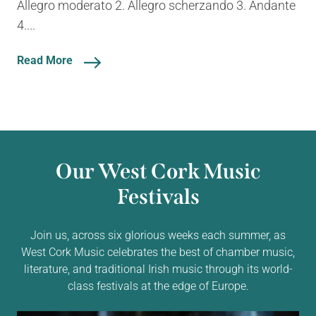
Allegro moderato 2. Allegro scherzando 3. Andante
4....
Read More
Our West Cork Music
Festivals
Join us, across six glorious weeks each summer, as
West Cork Music celebrates the best of chamber music,
literature, and traditional Irish music through its world-
class festivals at the edge of Europe.