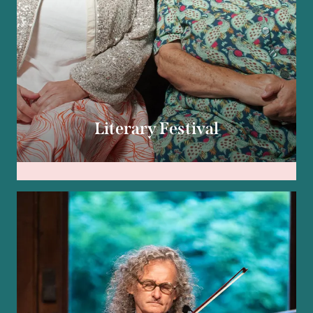
Literary Festival