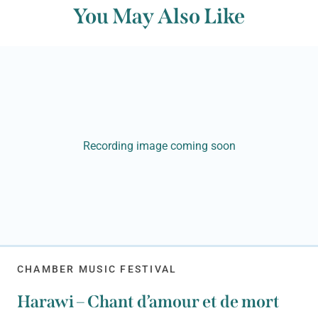
You May Also Like
Recording image coming soon
CHAMBER MUSIC FESTIVAL
Harawi – Chant d’amour et de mort