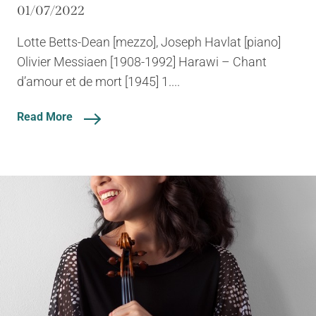
01/07/2022
Lotte Betts-Dean [mezzo], Joseph Havlat [piano]
Olivier Messiaen [1908-1992] Harawi – Chant
d’amour et de mort [1945] 1....
Read More