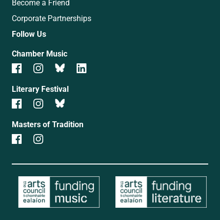
Become a Friend
Corporate Partnerships
Follow Us
Chamber Music
Literary Festival
Masters of Tradition