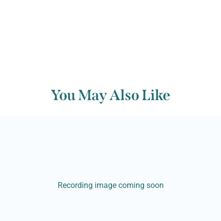
You May Also Like
Recording image coming soon