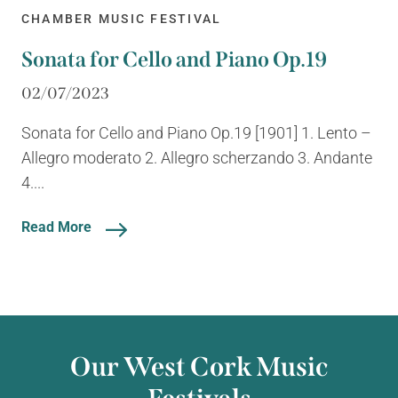
CHAMBER MUSIC FESTIVAL
Sonata for Cello and Piano Op.19
02/07/2023
Sonata for Cello and Piano Op.19 [1901] 1. Lento –
Allegro moderato 2. Allegro scherzando 3. Andante
4....
Read More
Our West Cork Music