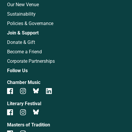
Our New Venue
Sustainability
Policies & Governance
Join & Support
Donate & Gift
Become a Friend
Corporate Partnerships
Follow Us
Chamber Music
Literary Festival
Masters of Tradition