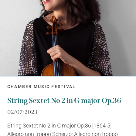
CHAMBER MUSIC FESTIVAL
String Sextet No 2 in G major Op.36
02/07/2023
String Sextet No 2 in G major Op.36 [1864-5]
Allegro non troppo Scherzo: Allegro non troppo –