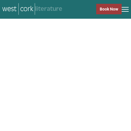
music
Book Now
music
Close