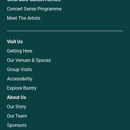
Concert Series Programme
Meet The Artists
Visit Us
Getting Here
Our Venues & Spaces
Group Visits
Accessibility
Explore Bantry
About Us
Our Story
Our Team
Sponsors