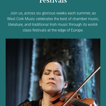
Festivals
Join us, across six glorious weeks each summer, as
West Cork Music celebrates the best of chamber music,
literature, and traditional Irish music through its world-
class festivals at the edge of Europe.