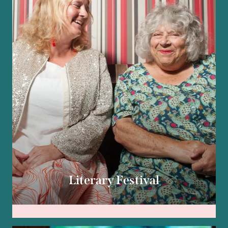
Literary Festival