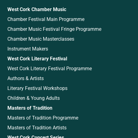
West Cork Chamber Music
Chamber Festival Main Programme
Chamber Music Festival Fringe Programme
Chamber Music Masterclasses
Instrument Makers
West Cork Literary Festival
West Cork Literary Festival Programme
Authors & Artists
Literary Festival Workshops
Children & Young Adults
Masters of Tradition
Masters of Tradition Programme
Masters of Tradition Artists
West Cork Concert Series