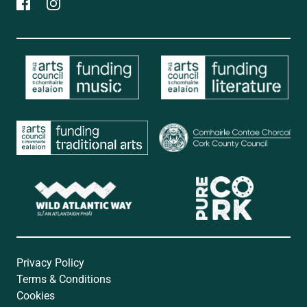
Privacy Policy
Terms & Conditions
Cookies