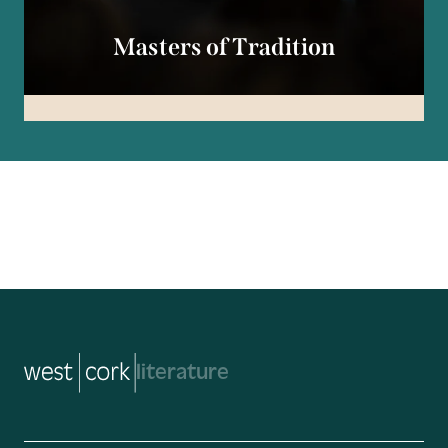
Masters of Tradition
music