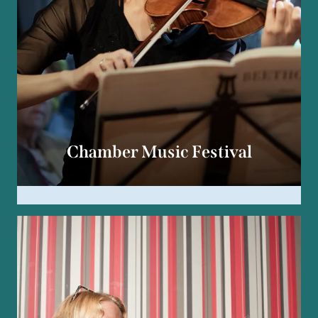
Chamber Music Festival