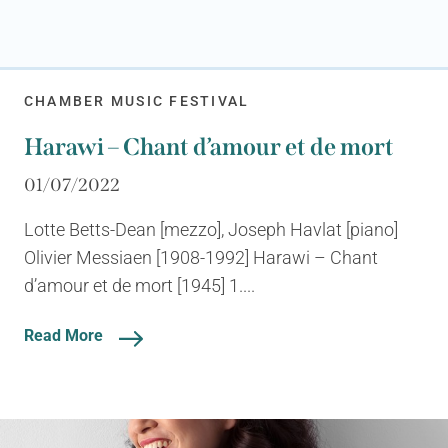
CHAMBER MUSIC FESTIVAL
Harawi – Chant d’amour et de mort
01/07/2022
Lotte Betts-Dean [mezzo], Joseph Havlat [piano]
Olivier Messiaen [1908-1992] Harawi – Chant
d’amour et de mort [1945] 1....
Read More