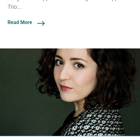
Trio:...
Read More