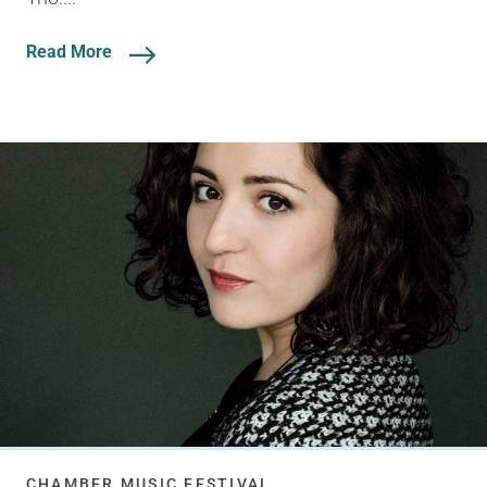
Read More
CHAMBER MUSIC FESTIVAL