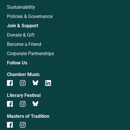
Sustainability
Policies & Governance
Join & Support
Donate & Gift
Become a Friend
Corporate Partnerships
Follow Us
Chamber Music
Literary Festival
Masters of Tradition