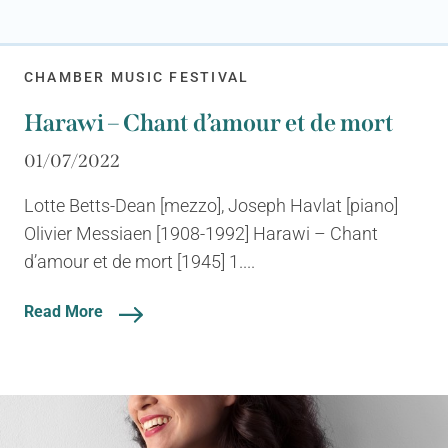
CHAMBER MUSIC FESTIVAL
Harawi – Chant d’amour et de mort
01/07/2022
Lotte Betts-Dean [mezzo], Joseph Havlat [piano]
Olivier Messiaen [1908-1992] Harawi – Chant
d’amour et de mort [1945] 1....
Read More