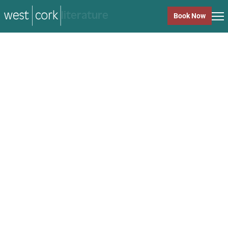
music
Book Now
music
Close