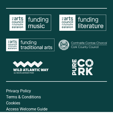
Privacy Policy
Terms & Conditions
Cookies
Access Welcome Guide