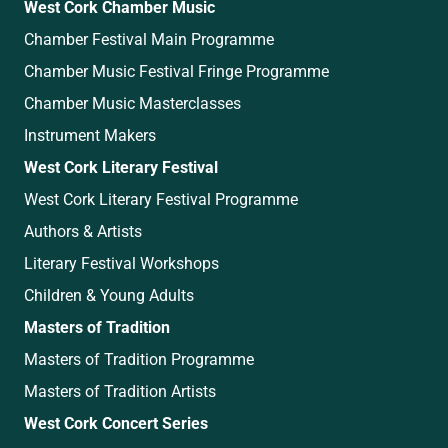
West Cork Chamber Music
Chamber Festival Main Programme
Chamber Music Festival Fringe Programme
Chamber Music Masterclasses
Instrument Makers
West Cork Literary Festival
West Cork Literary Festival Programme
Authors & Artists
Literary Festival Workshops
Children & Young Adults
Masters of Tradition
Masters of Tradition Programme
Masters of Tradition Artists
West Cork Concert Series