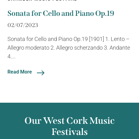
Sonata for Cello and Piano Op.19
02/07/2023
Sonata for Cello and Piano Op.19 [1901] 1. Lento –
Allegro moderato 2. Allegro scherzando 3. Andante
4....
Read More
Our West Cork Music
Festivals