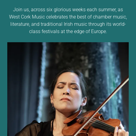
Join us, across six glorious weeks each summer, as
West Cork Music celebrates the best of chamber music,
literature, and traditional Irish music through its world-
class festivals at the edge of Europe.