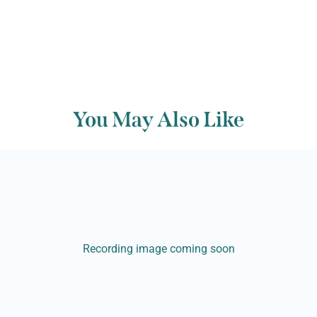
You May Also Like
Recording image coming soon