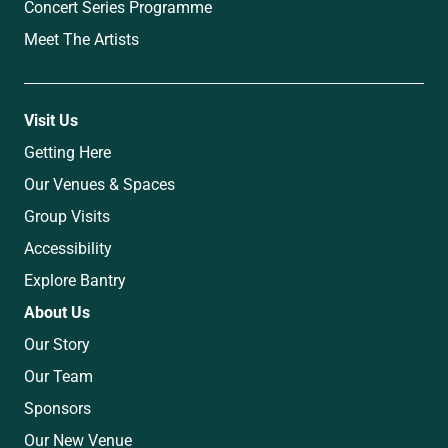
Concert Series Programme
Meet The Artists
Visit Us
Getting Here
Our Venues & Spaces
Group Visits
Accessibility
Explore Bantry
About Us
Our Story
Our Team
Sponsors
Our New Venue