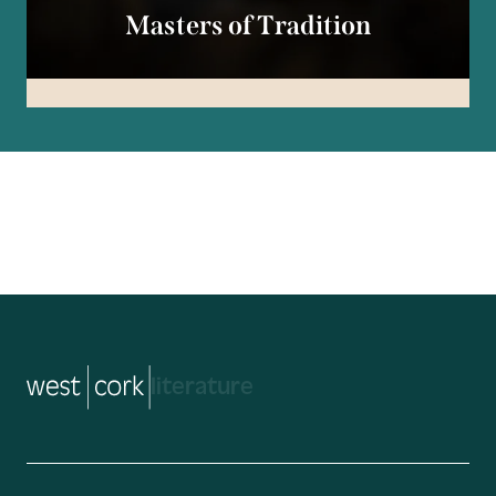
Masters of Tradition
music