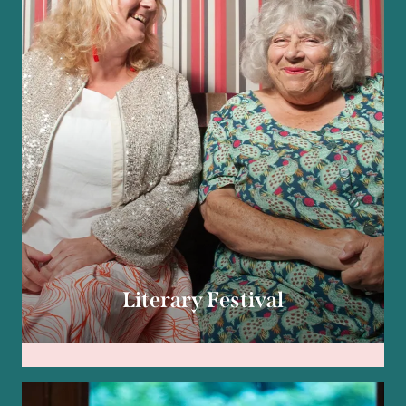
Literary Festival