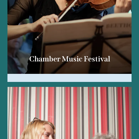
Chamber Music Festival