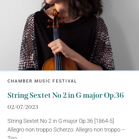
CHAMBER MUSIC FESTIVAL
String Sextet No 2 in G major Op.36
02/07/2023
String Sextet No 2 in G major Op.36 [1864-5]
Allegro non troppo Scherzo: Allegro non troppo –
Trio:...