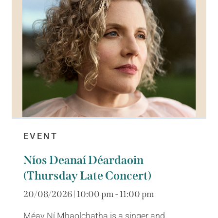
EVENT
Níos Deanaí Déardaoin
(Thursday Late Concert)
20/08/2026 | 10:00 pm - 11:00 pm
Méav Ní Mhaolchatha is a singer and