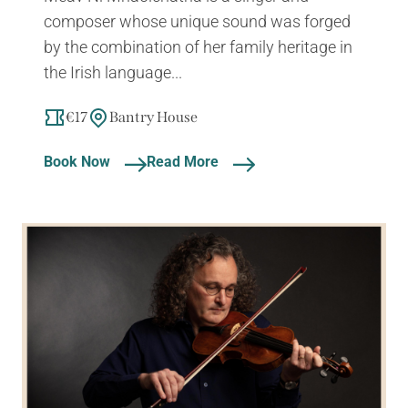
composer whose unique sound was forged
by the combination of her family heritage in
the Irish language...
€17
Bantry House
Book Now
Read More