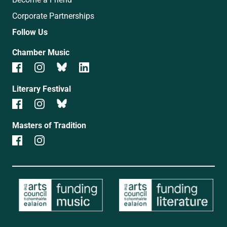
Corporate Partnerships
Follow Us
Chamber Music
Literary Festival
Masters of Tradition