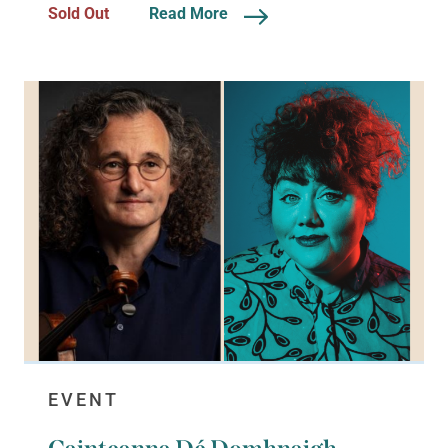
Sold Out
Read More
EVENT