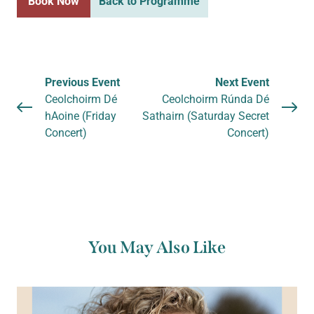
Book Now
Back to Programme
Previous Event
Next Event
Ceolchoirm Dé
Ceolchoirm Rúnda Dé
hAoine (Friday
Sathairn (Saturday Secret
Concert)
Concert)
You May Also Like