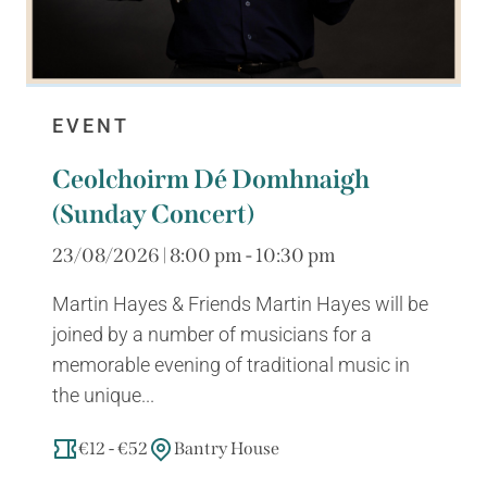
EVENT
Ceolchoirm Dé Domhnaigh
(Sunday Concert)
23/08/2026 | 8:00 pm - 10:30 pm
Martin Hayes & Friends Martin Hayes will be
joined by a number of musicians for a
memorable evening of traditional music in
the unique...
€12 - €52
Bantry House