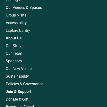
Our Venues & Spaces
Group Visits
Accessibility
Explore Bantry
About Us
Our Story
Our Team
Sponsors
Our New Venue
Sustainability
Policies & Governance
Join & Support
Donate & Gift
Become a Friend