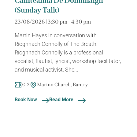
Cainteanna Dé Domhnaigh
(Sunday Talk)
23/08/2026 | 3:30 pm - 4:30 pm
Martin Hayes in conversation with
Ríoghnach Connolly of The Breath.
Ríoghnach Connolly is a professional
vocalist, flautist, lyricist, workshop facilitator,
and musical activist. She...
€12
Marino Church, Bantry
Book Now
Read More