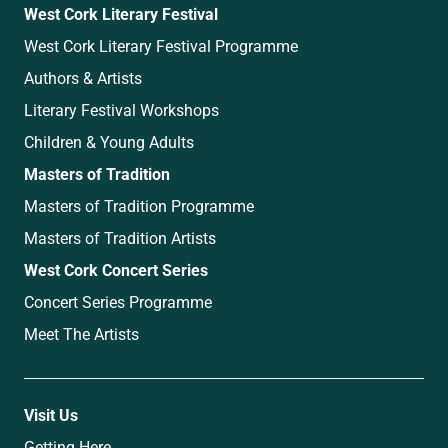
West Cork Literary Festival
West Cork Literary Festival Programme
Authors & Artists
Literary Festival Workshops
Children & Young Adults
Masters of Tradition
Masters of Tradition Programme
Masters of Tradition Artists
West Cork Concert Series
Concert Series Programme
Meet The Artists
Visit Us
Getting Here