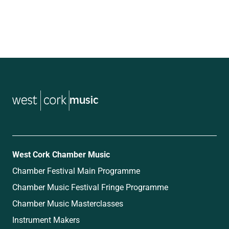
music
West Cork Chamber Music
Chamber Festival Main Programme
Chamber Music Festival Fringe Programme
Chamber Music Masterclasses
Instrument Makers