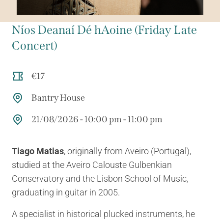
Níos Deanaí Dé hAoine (Friday Late
Concert)
€17
Bantry House
21/08/2026 - 10:00 pm - 11:00 pm
Tiago Matias
, originally from Aveiro (Portugal),
studied at the Aveiro Calouste Gulbenkian
Conservatory and the Lisbon School of Music,
graduating in guitar in 2005.
A specialist in historical plucked instruments, he