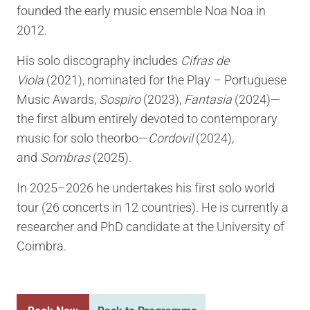
founded the early music ensemble Noa Noa in
2012.
His solo discography includes
Cifras de
Viola
(2021), nominated for the Play – Portuguese
Music Awards,
Sospiro
(2023),
Fantasia
(2024)—
the first album entirely devoted to contemporary
music for solo theorbo—
Cordovil
(2024),
and
Sombras
(2025).
In 2025–2026 he undertakes his first solo world
tour (26 concerts in 12 countries). He is currently a
researcher and PhD candidate at the University of
Coimbra.