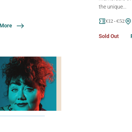
the unique...
€12 - €52
 More
Sold Out