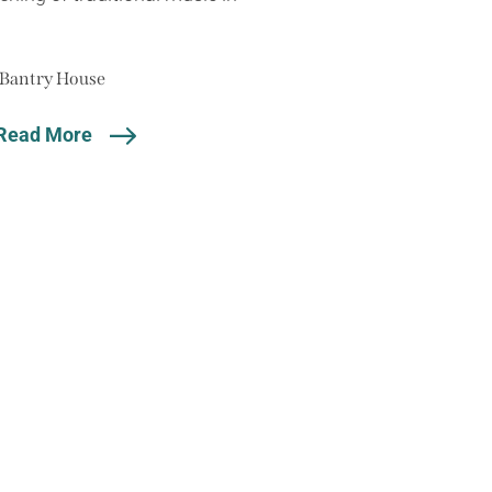
Bantry House
Read More