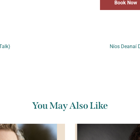
Book Now
Talk)
Níos Deanaí D
You May Also Like