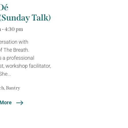
Dé
Sunday Talk)
 - 4:30 pm
ersation with
f The Breath.
 a professional
cist, workshop facilitator,
She...
h, Bantry
 More