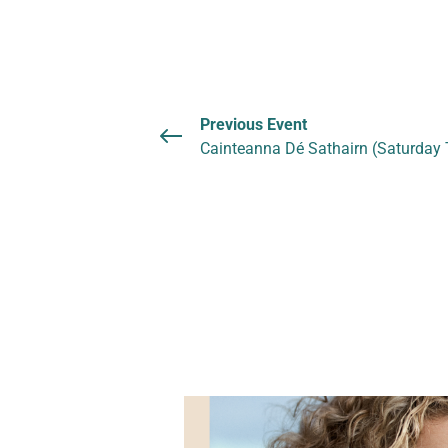
Previous Event
Cainteanna Dé Sathairn (Saturday 