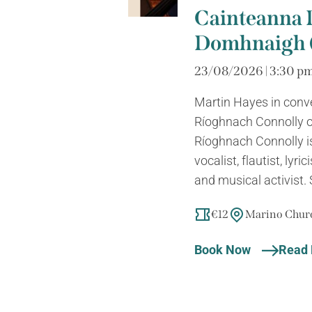
Cainteanna 
Domhnaigh (
23/08/2026 | 3:30 pm
Martin Hayes in conv
Ríoghnach Connolly o
Ríoghnach Connolly is
vocalist, flautist, lyri
and musical activist. 
€12
Marino Churc
Book Now
Read