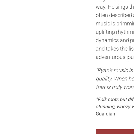
way. He sings th
often described 
music is brimmin
uplifting rhythm
dynamics and pre
and takes the li
adventurous jou
“Ryan’s music is 
quality. When he
that is truly won
“Folk roots but di
stunning, woozy v
Guardian