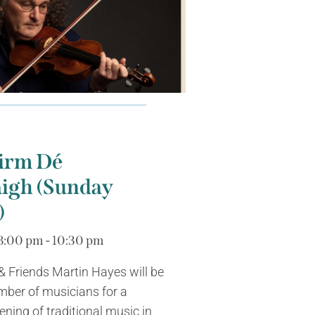
irm Dé
gh (Sunday
)
8:00 pm - 10:30 pm
 Friends Martin Hayes will be
mber of musicians for a
ing of traditional music in