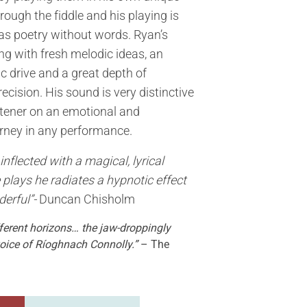
rough the fiddle and his playing is
as poetry without words. Ryan’s
g with fresh melodic ideas, an
ic drive and a great depth of
cision. His sound is very distinctive
stener on an emotional and
rney in any performance.
inflected with a magical, lyrical
 plays he radiates a hypnotic effect
derful”-
Duncan Chisholm
fferent horizons… the jaw-droppingly
oice of Ríoghnach Connolly.”
– The