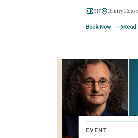
€17
Bantry House
Book Now
Read
EVENT