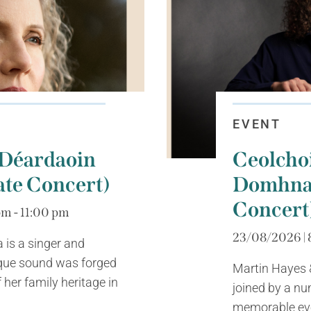
EVENT
 Déardaoin
Ceolcho
ate Concert)
Domhnai
Concert
m - 11:00 pm
23/08/2026 | 
is a singer and
ue sound was forged
Martin Hayes &
 her family heritage in
joined by a nu
memorable even