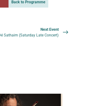
Back to Programme
Next Event
é Sathairn (Saturday Late Concert)