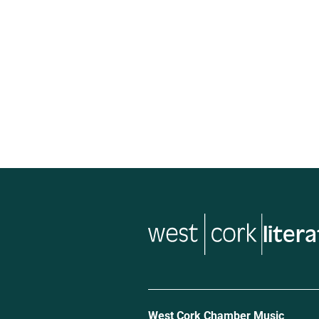
musi
West Cork Chamber Music