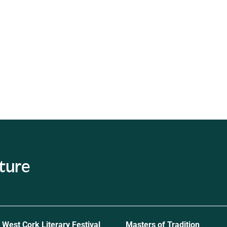
c
West Cork Literary Festival
Masters of Tradition