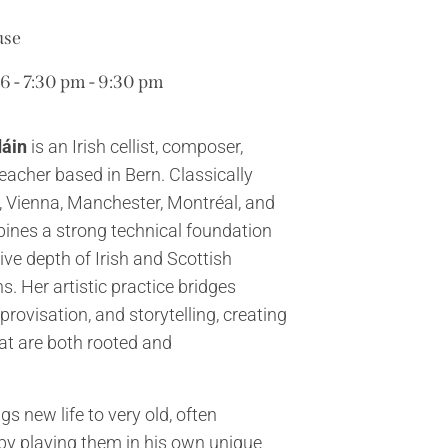
use
 - 7:30 pm - 9:30 pm
dáin
is an Irish cellist, composer,
eacher based in Bern. Classically
n, Vienna, Manchester, Montréal, and
ines a strong technical foundation
ive depth of Irish and Scottish
s. Her artistic practice bridges
rovisation, and storytelling, creating
at are both rooted and
gs new life to very old, often
by playing them in his own unique