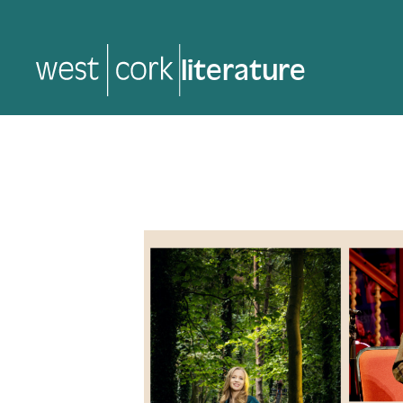
music
music