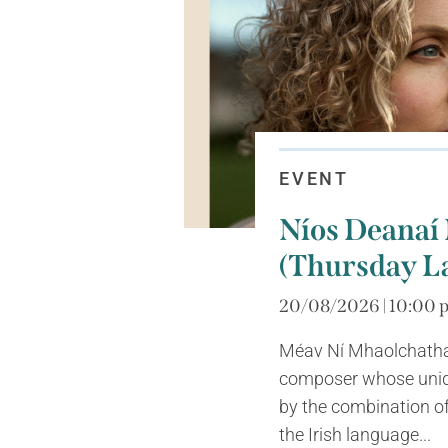
EVENT
Níos Deanaí
(Thursday L
20/08/2026 | 10:00 p
Méav Ní Mhaolchatha 
composer whose uniq
by the combination of
the Irish language...