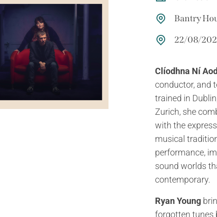
Bantry Ho
22/08/2026
Clíodhna Ní Ao
conductor, and t
trained in Dubli
Zurich, she comb
with the express
musical tradition
performance, imp
sound worlds th
contemporary.
Ryan Young
brin
forgotten tunes 