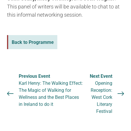
This panel of writers will be available to chat to at
this informal networking session.
Back to Programme
Previous Event
Next Event
Karl Henry: The Walking Effect:
Opening
The Magic of Walking for
Reception:
Wellness and the Best Places
West Cork
in Ireland to do it
Literary
Festival