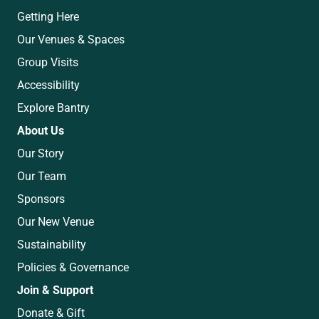
Getting Here
Our Venues & Spaces
Group Visits
Accessibility
Explore Bantry
About Us
Our Story
Our Team
Sponsors
Our New Venue
Sustainability
Policies & Governance
Join & Support
Donate & Gift