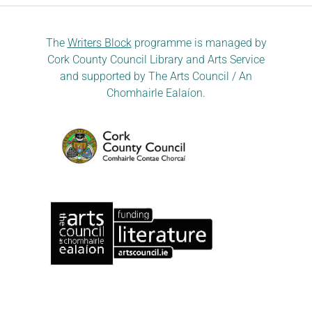
The
Writers Block
programme is managed by
Cork County Council Library and Arts Service
and supported by The Arts Council / An
Chomhairle Ealaíon.