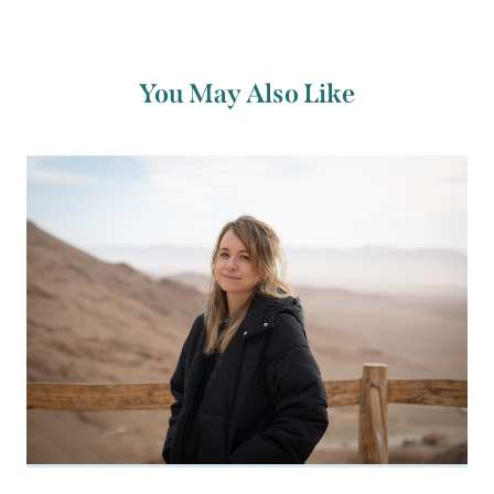
You May Also Like