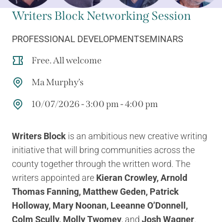
Writers Block Networking Session
PROFESSIONAL DEVELOPMENT
SEMINARS
Free. All welcome
Ma Murphy’s
10/07/2026 - 3:00 pm - 4:00 pm
Writers Block
is an ambitious new creative writing
initiative that will bring communities across the
county together through the written word. The
writers appointed are
Kieran Crowley, Arnold
Thomas Fanning, Matthew Geden, Patrick
Holloway, Mary Noonan, Leeanne O’Donnell,
Colm Scully, Molly Twomey
, and
Josh Wagner
.