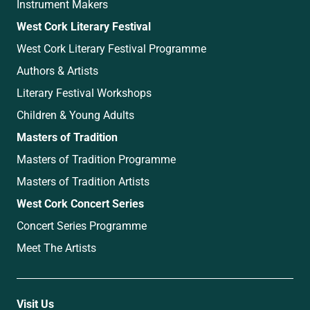
Instrument Makers
West Cork Literary Festival
West Cork Literary Festival Programme
Authors & Artists
Literary Festival Workshops
Children & Young Adults
Masters of Tradition
Masters of Tradition Programme
Masters of Tradition Artists
West Cork Concert Series
Concert Series Programme
Meet The Artists
Visit Us