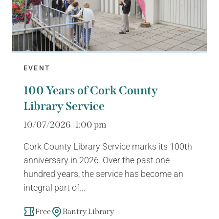
EVENT
100 Years of Cork County
Library Service
10/07/2026 | 1:00 pm
Cork County Library Service marks its 100th
anniversary in 2026. Over the past one
hundred years, the service has become an
integral part of...
Free
Bantry Library