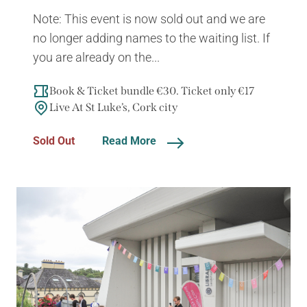
Note: This event is now sold out and we are
no longer adding names to the waiting list. If
you are already on the...
Book & Ticket bundle €30. Ticket only €17
Live At St Luke’s, Cork city
Sold Out
Read More