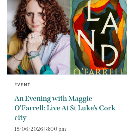
EVENT
An Evening with Maggie
O’Farrell: Live At St Luke’s Cork
city
18/06/2026 | 8:00 pm