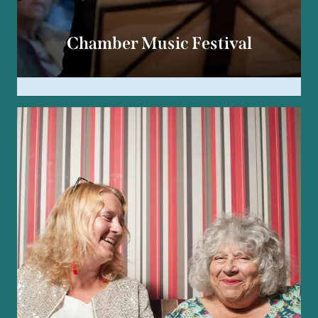
Chamber Music Festival