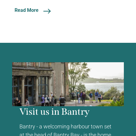
Read More
Visit us in Bantry
Bantry - a welcoming harbour town set
at the head of Bantry Bay - is the home