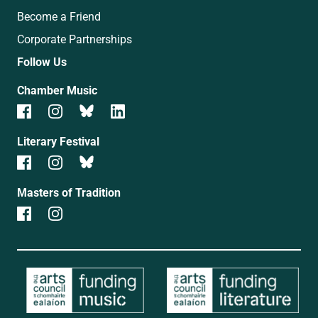
Become a Friend
Corporate Partnerships
Follow Us
Chamber Music
Literary Festival
Masters of Tradition