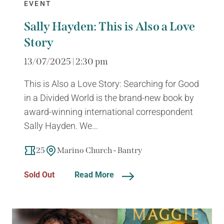
EVENT
Sally Hayden: This is Also a Love
Story
13/07/2025 | 2:30 pm
This is Also a Love Story: Searching for Good
in a Divided World is the brand-new book by
award-winning international correspondent
Sally Hayden. We...
25
Marino Church - Bantry
Sold Out
Read More