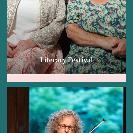
Literary Festival