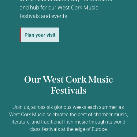
and hub for our West Cork Music
festivals and events.
Plan your visit
Our West Cork Music
Festivals
Join us, across six glorious weeks each summer, as
West Cork Music celebrates the best of chamber music,
literature, and traditional Irish music through its world-
class festivals at the edge of Europe.