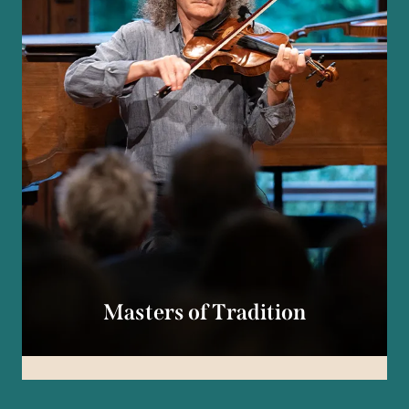
Masters of Tradition