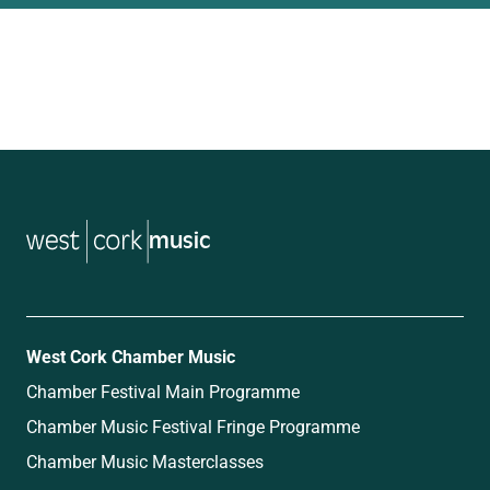
music
West Cork Chamber Music
Chamber Festival Main Programme
Chamber Music Festival Fringe Programme
Chamber Music Masterclasses