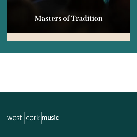
Masters of Tradition
tradition