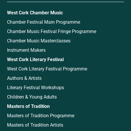
West Cork Chamber Music
Chamber Festival Main Programme
Chamber Music Festival Fringe Programme
Chamber Music Masterclasses
Instrument Makers
West Cork Literary Festival
West Cork Literary Festival Programme
Authors & Artists
Literary Festival Workshops
Children & Young Adults
Masters of Tradition
Masters of Tradition Programme
Masters of Tradition Artists