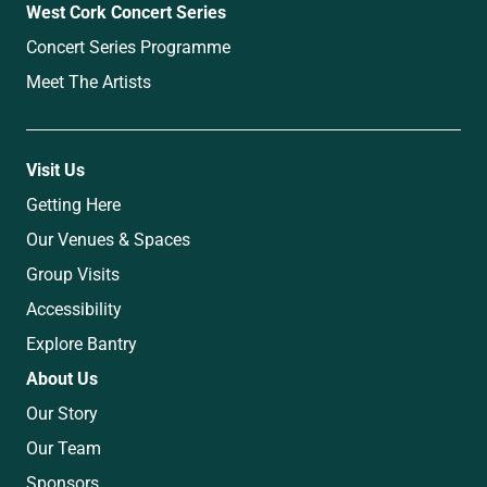
West Cork Concert Series
Concert Series Programme
Meet The Artists
Visit Us
Getting Here
Our Venues & Spaces
Group Visits
Accessibility
Explore Bantry
About Us
Our Story
Our Team
Sponsors