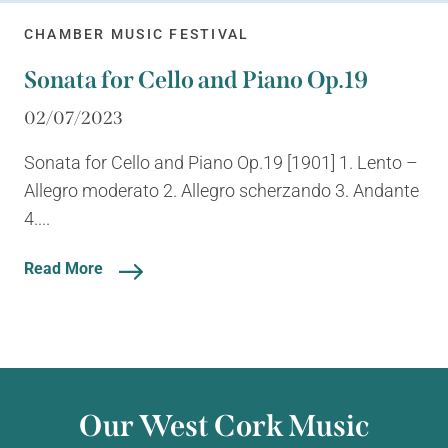
CHAMBER MUSIC FESTIVAL
Sonata for Cello and Piano Op.19
02/07/2023
Sonata for Cello and Piano Op.19 [1901] 1. Lento –
Allegro moderato 2. Allegro scherzando 3. Andante
4....
Read More
Our West Cork Music