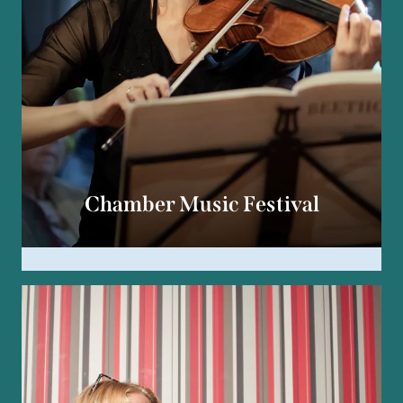
Chamber Music Festival