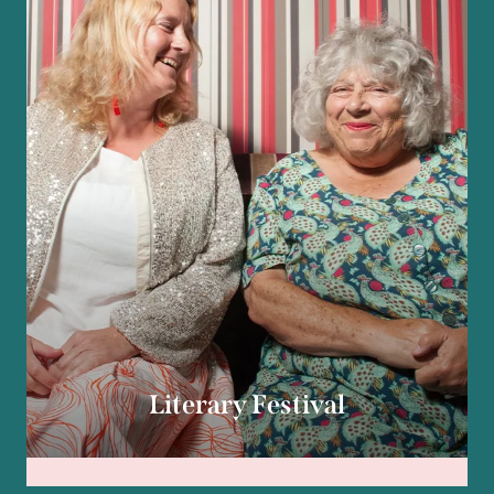
Literary Festival