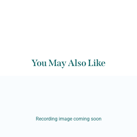
You May Also Like
Recording image coming soon