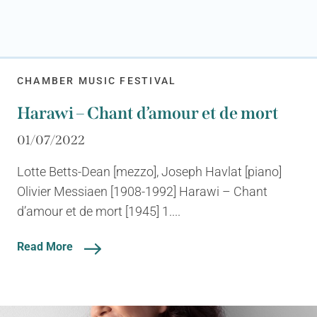
CHAMBER MUSIC FESTIVAL
Harawi – Chant d’amour et de mort
01/07/2022
Lotte Betts-Dean [mezzo], Joseph Havlat [piano]
Olivier Messiaen [1908-1992] Harawi – Chant
d’amour et de mort [1945] 1....
Read More