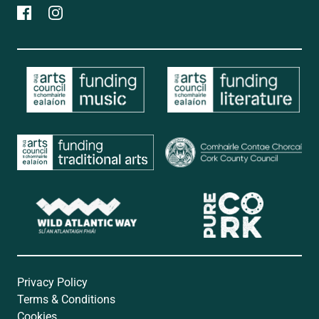
Privacy Policy
Terms & Conditions
Cookies