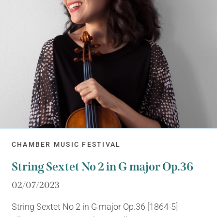
CHAMBER MUSIC FESTIVAL
String Sextet No 2 in G major Op.36
02/07/2023
String Sextet No 2 in G major Op.36 [1864-5]