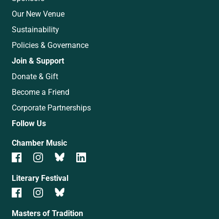
Our New Venue
Sustainability
Policies & Governance
Join & Support
Donate & Gift
Become a Friend
Corporate Partnerships
Follow Us
Chamber Music
Literary Festival
Masters of Tradition