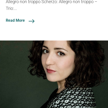
Allegro non troppo Scherzo: Allegro non troppo –
Trio:...
Read More