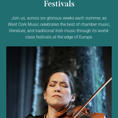
Festivals
Join us, across six glorious weeks each summer, as
West Cork Music celebrates the best of chamber music,
literature, and traditional Irish music through its world-
class festivals at the edge of Europe.