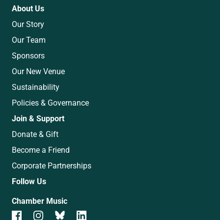
About Us
Our Story
Our Team
Sponsors
Our New Venue
Sustainability
Policies & Governance
Join & Support
Donate & Gift
Become a Friend
Corporate Partnerships
Follow Us
Chamber Music