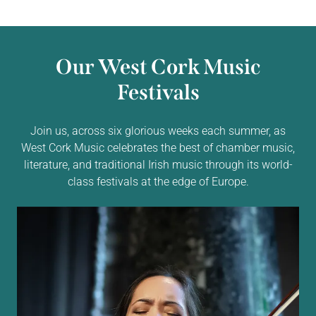
Our West Cork Music
Festivals
Join us, across six glorious weeks each summer, as
West Cork Music celebrates the best of chamber music,
literature, and traditional Irish music through its world-
class festivals at the edge of Europe.