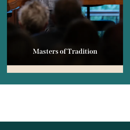
Masters of Tradition