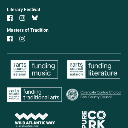
Literary Festival
Masters of Tradition