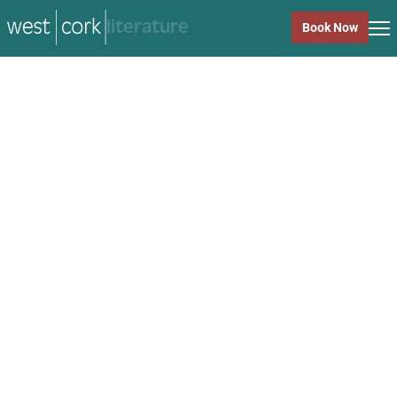
music
Book Now
music
Close