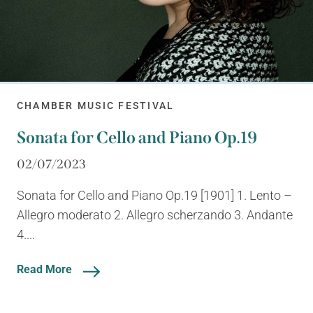
CHAMBER MUSIC FESTIVAL
Sonata for Cello and Piano Op.19
02/07/2023
Sonata for Cello and Piano Op.19 [1901] 1. Lento –
Allegro moderato 2. Allegro scherzando 3. Andante
4....
Read More