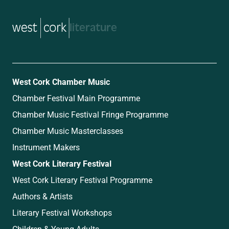
music
West Cork Chamber Music
Chamber Festival Main Programme
Chamber Music Festival Fringe Programme
Chamber Music Masterclasses
Instrument Makers
West Cork Literary Festival
West Cork Literary Festival Programme
Authors & Artists
Literary Festival Workshops
Children & Young Adults