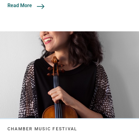
Read More
CHAMBER MUSIC FESTIVAL