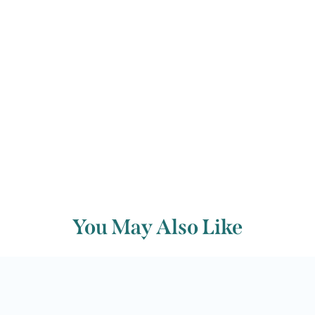
Helen Dawson
Back to archive
You May Also Like