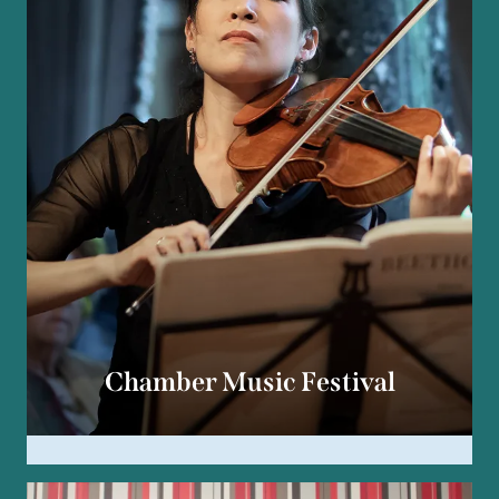
Chamber Music Festival