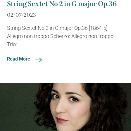
String Sextet No 2 in G major Op.36
02/07/2023
String Sextet No 2 in G major Op.36 [1864-5]
Allegro non troppo Scherzo: Allegro non troppo –
Trio:...
Read More