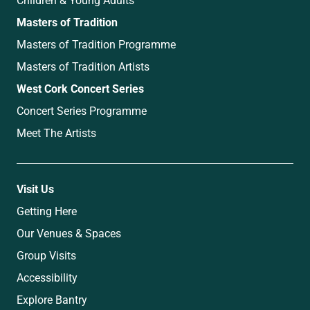
Masters of Tradition
Masters of Tradition Programme
Masters of Tradition Artists
West Cork Concert Series
Concert Series Programme
Meet The Artists
Visit Us
Getting Here
Our Venues & Spaces
Group Visits
Accessibility
Explore Bantry