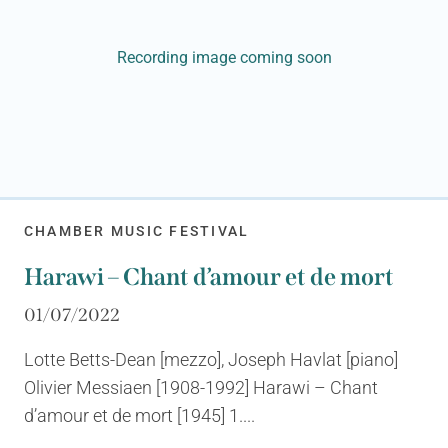
Recording image coming soon
CHAMBER MUSIC FESTIVAL
Harawi – Chant d’amour et de mort
01/07/2022
Lotte Betts-Dean [mezzo], Joseph Havlat [piano]
Olivier Messiaen [1908-1992] Harawi – Chant
d’amour et de mort [1945] 1....