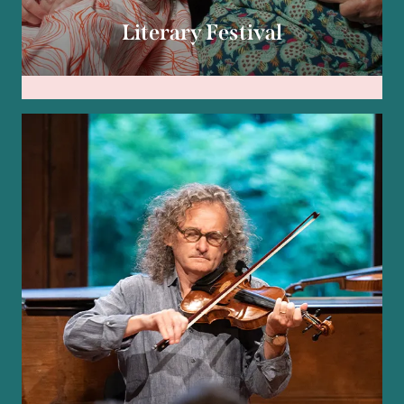
Literary Festival