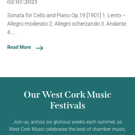
02/07/2023
Sonata for Cello and Piano Op.19 [1901] 1. Lento –
Allegro moderato 2. Allegro scherzando 3. Andante
4....
Read More
Our West Cork Music
Festivals
Join us, across six glorious weeks each summer, as
West Cork Music celebrates the best of chamber music,