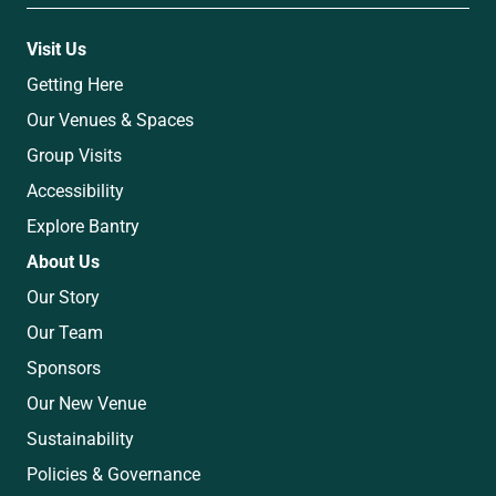
Visit Us
Getting Here
Our Venues & Spaces
Group Visits
Accessibility
Explore Bantry
About Us
Our Story
Our Team
Sponsors
Our New Venue
Sustainability
Policies & Governance