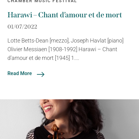
CHAMBER MUSIC FESTIVAL
Harawi – Chant d’amour et de mort
01/07/2022
Lotte Betts-Dean [mezzo], Joseph Havlat [piano]
Olivier Messiaen [1908-1992] Harawi – Chant
d’amour et de mort [1945] 1....
Read More