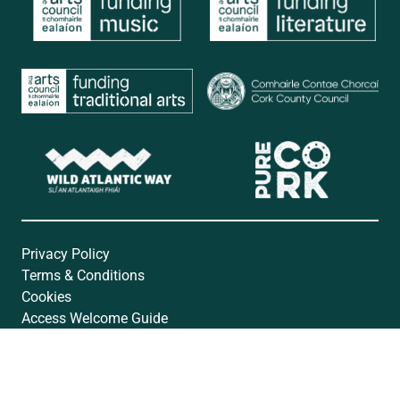
Privacy Policy
Terms & Conditions
Cookies
Access Welcome Guide
Accessibility Statement
Website by
Open