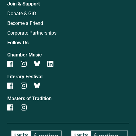
Join & Support
Donate & Gift
Become a Friend
Corporate Partnerships
Follow Us
Chamber Music
Literary Festival
Masters of Tradition