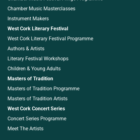
Chamber Music Masterclasses
Instrument Makers
West Cork Literary Festival
West Cork Literary Festival Programme
Authors & Artists
Literary Festival Workshops
Children & Young Adults
Masters of Tradition
Masters of Tradition Programme
Masters of Tradition Artists
West Cork Concert Series
Concert Series Programme
Meet The Artists