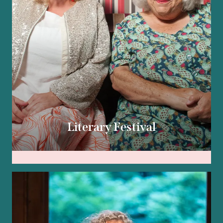
Literary Festival