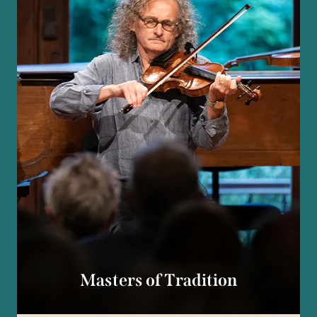
Masters of Tradition