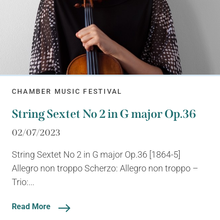
CHAMBER MUSIC FESTIVAL
String Sextet No 2 in G major Op.36
02/07/2023
String Sextet No 2 in G major Op.36 [1864-5]
Allegro non troppo Scherzo: Allegro non troppo –
Trio:...
Read More