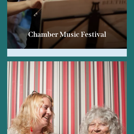
Chamber Music Festival