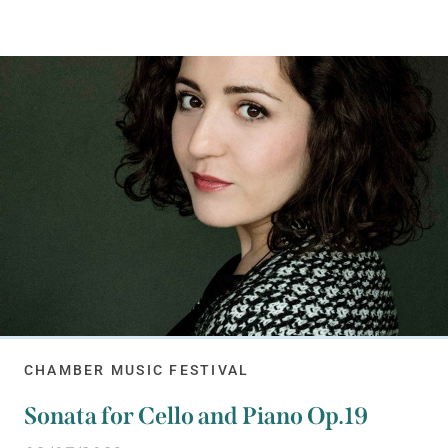
CHAMBER MUSIC FESTIVAL
Sonata for Cello and Piano Op.19