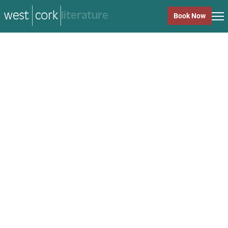
music
Book Now
music
Close