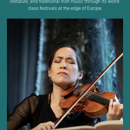
literature, and traditional Irish music through its world-
class festivals at the edge of Europe.