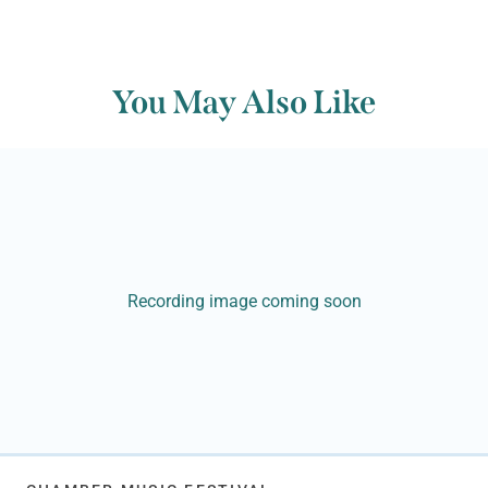
You May Also Like
Recording image coming soon