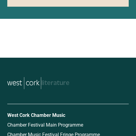
music
West Cork Chamber Music
Chamber Festival Main Programme
Chamber Music Festival Fringe Programme