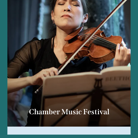
Chamber Music Festival