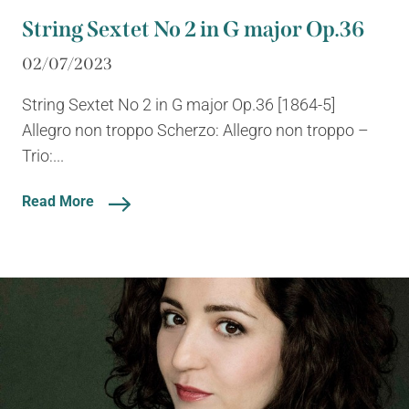
String Sextet No 2 in G major Op.36
02/07/2023
String Sextet No 2 in G major Op.36 [1864-5]
Allegro non troppo Scherzo: Allegro non troppo –
Trio:...
Read More