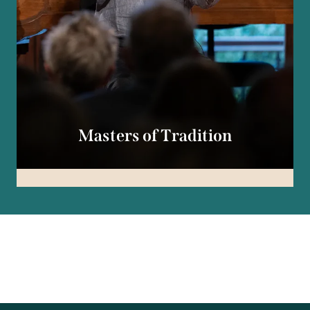
Masters of Tradition