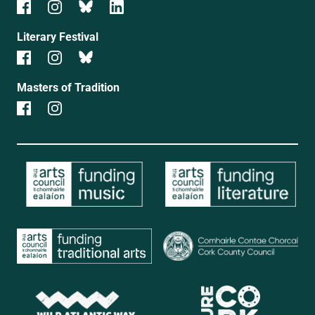
Literary Festival
Masters of Tradition