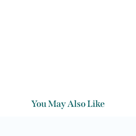
thoughts before the onset of Lent.
Back to archive
You May Also Like