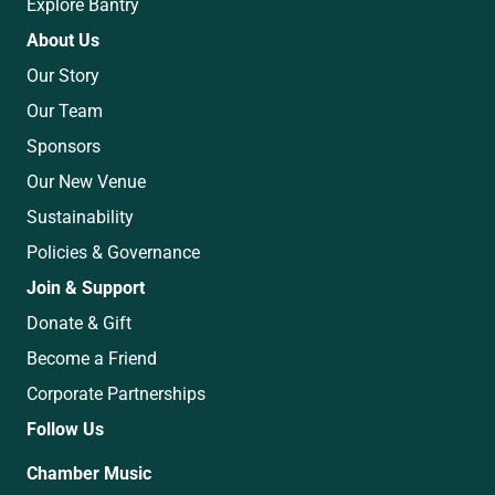
Explore Bantry
About Us
Our Story
Our Team
Sponsors
Our New Venue
Sustainability
Policies & Governance
Join & Support
Donate & Gift
Become a Friend
Corporate Partnerships
Follow Us
Chamber Music