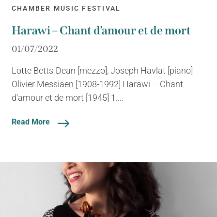
CHAMBER MUSIC FESTIVAL
Harawi – Chant d’amour et de mort
01/07/2022
Lotte Betts-Dean [mezzo], Joseph Havlat [piano]
Olivier Messiaen [1908-1992] Harawi – Chant
d’amour et de mort [1945] 1....
Read More