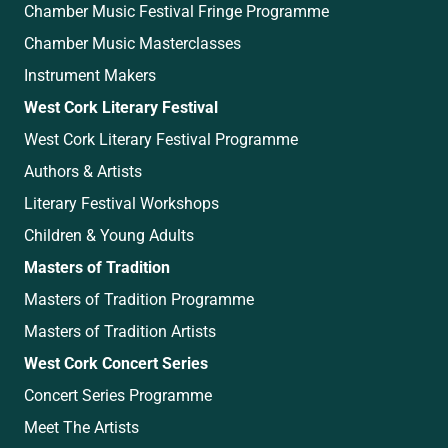
Chamber Music Festival Fringe Programme
Chamber Music Masterclasses
Instrument Makers
West Cork Literary Festival
West Cork Literary Festival Programme
Authors & Artists
Literary Festival Workshops
Children & Young Adults
Masters of Tradition
Masters of Tradition Programme
Masters of Tradition Artists
West Cork Concert Series
Concert Series Programme
Meet The Artists