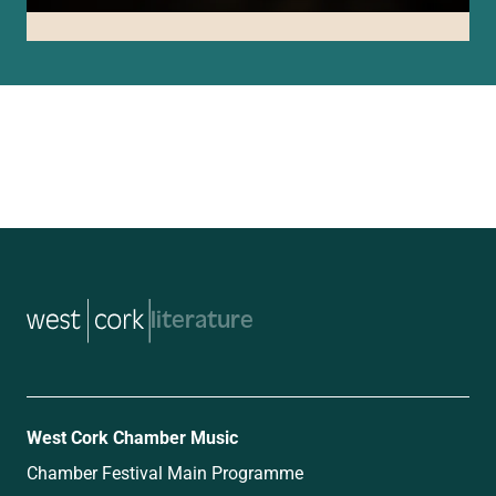
music
West Cork Chamber Music
Chamber Festival Main Programme