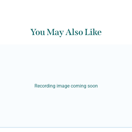
You May Also Like
Recording image coming soon