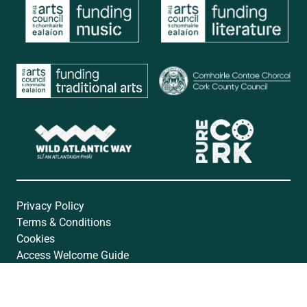
Privacy Policy
Terms & Conditions
Cookies
Access Welcome Guide
Accessibility Statement
Website by
Open