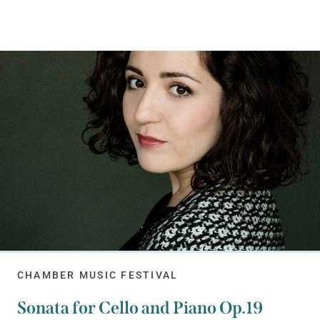
CHAMBER MUSIC FESTIVAL
Sonata for Cello and Piano Op.19