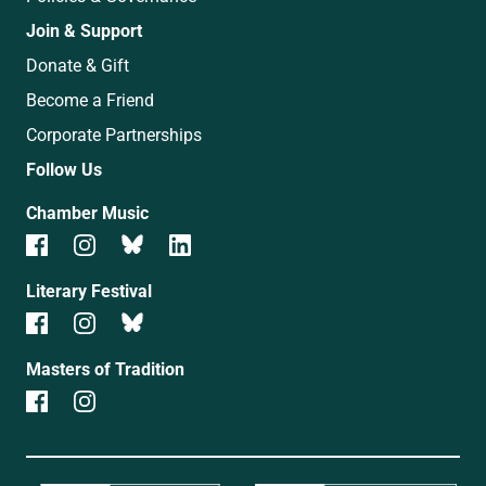
Join & Support
Donate & Gift
Become a Friend
Corporate Partnerships
Follow Us
Chamber Music
Literary Festival
Masters of Tradition