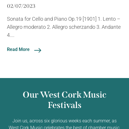
02/07/2023
Sonata for Cello and Piano Op.19 [1901] 1. Lento –
Allegro moderato 2. Allegro scherzando 3. Andante
4....
Read More
Our West Cork Music
Festivals
Join us, across six glorious weeks each summer, as
West Cork Music celebrates the best of chamber music,