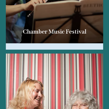
Chamber Music Festival