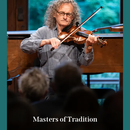
Masters of Tradition