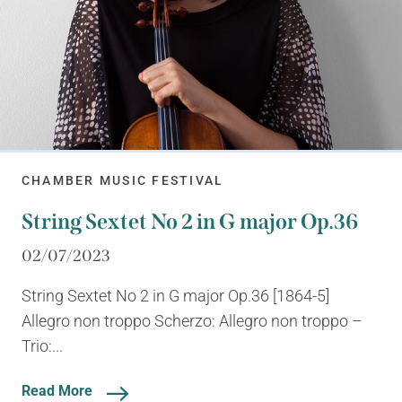
CHAMBER MUSIC FESTIVAL
String Sextet No 2 in G major Op.36
02/07/2023
String Sextet No 2 in G major Op.36 [1864-5]
Allegro non troppo Scherzo: Allegro non troppo –
Trio:...
Read More