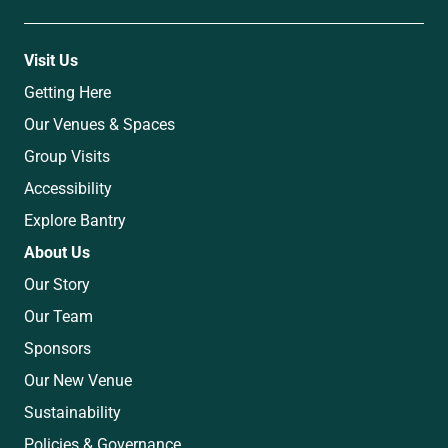
Visit Us
Getting Here
Our Venues & Spaces
Group Visits
Accessibility
Explore Bantry
About Us
Our Story
Our Team
Sponsors
Our New Venue
Sustainability
Policies & Governance