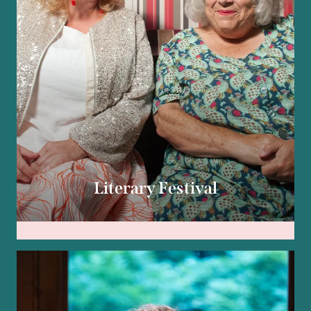
Literary Festival