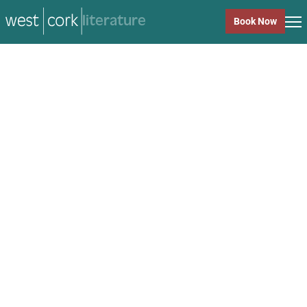
music
Book Now
music
Close