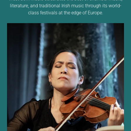
literature, and traditional Irish music through its world-
class festivals at the edge of Europe.