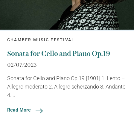
CHAMBER MUSIC FESTIVAL
Sonata for Cello and Piano Op.19
02/07/2023
Sonata for Cello and Piano Op.19 [1901] 1. Lento –
Allegro moderato 2. Allegro scherzando 3. Andante
4....
Read More