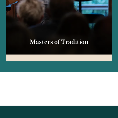
Masters of Tradition