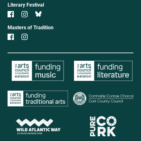
Literary Festival
Masters of Tradition