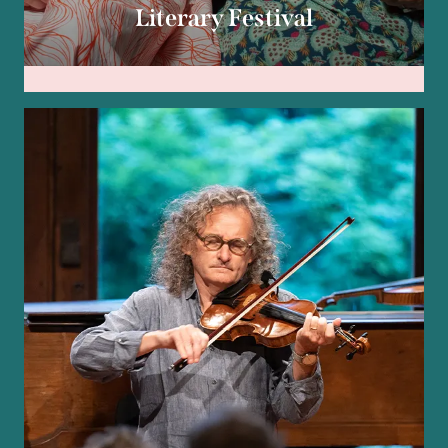
Literary Festival