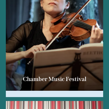
Chamber Music Festival