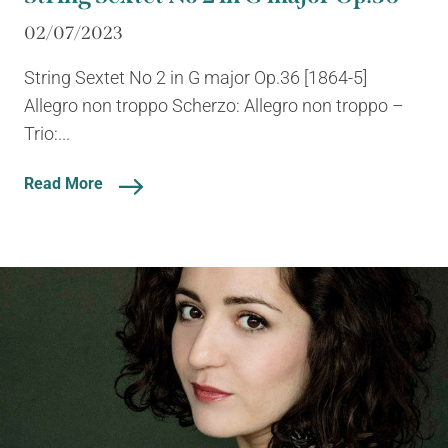
02/07/2023
String Sextet No 2 in G major Op.36 [1864-5]
Allegro non troppo Scherzo: Allegro non troppo –
Trio:...
Read More