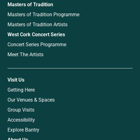
Masters of Tradition
Masters of Tradition Programme
Masters of Tradition Artists
West Cork Concert Series
Concert Series Programme
Meet The Artists
Visit Us
Getting Here
Our Venues & Spaces
Group Visits
Accessibility
Explore Bantry
About Us