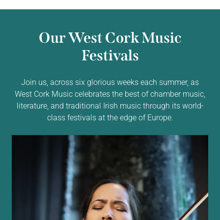
Our West Cork Music
Festivals
Join us, across six glorious weeks each summer, as
West Cork Music celebrates the best of chamber music,
literature, and traditional Irish music through its world-
class festivals at the edge of Europe.