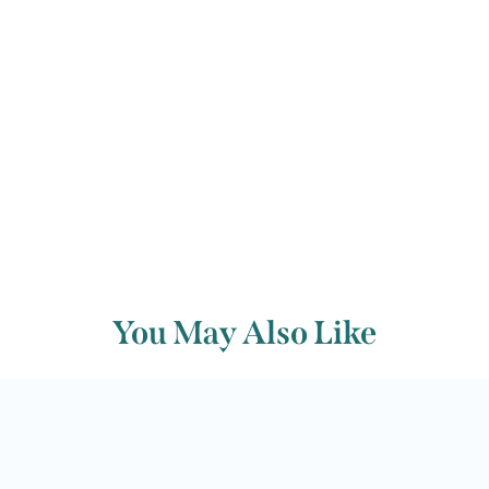
Back to archive
You May Also Like