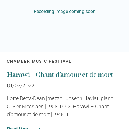
Recording image coming soon
CHAMBER MUSIC FESTIVAL
Harawi – Chant d’amour et de mort
01/07/2022
Lotte Betts-Dean [mezzo], Joseph Havlat [piano]
Olivier Messiaen [1908-1992] Harawi – Chant
d’amour et de mort [1945] 1....
Read More