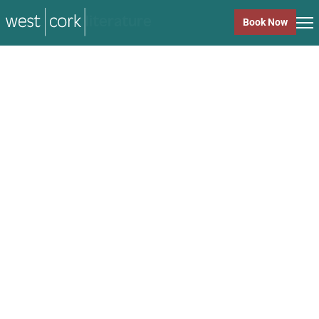
music
Book Now
music
Close