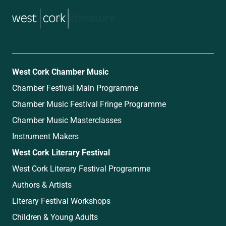
music
West Cork Chamber Music
Chamber Festival Main Programme
Chamber Music Festival Fringe Programme
Chamber Music Masterclasses
Instrument Makers
West Cork Literary Festival
West Cork Literary Festival Programme
Authors & Artists
Literary Festival Workshops
Children & Young Adults