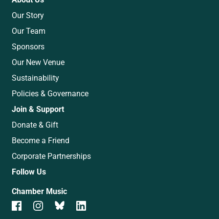
Our Story
Our Team
Sponsors
Our New Venue
Sustainability
Policies & Governance
Join & Support
Donate & Gift
Become a Friend
Corporate Partnerships
Follow Us
Chamber Music