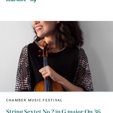
CHAMBER MUSIC FESTIVAL
String Sextet No 2 in G major Op.36