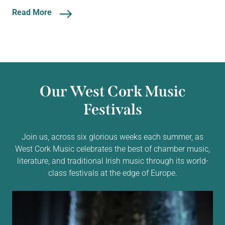
Read More
Our West Cork Music
Festivals
Join us, across six glorious weeks each summer, as
West Cork Music celebrates the best of chamber music,
literature, and traditional Irish music through its world-
class festivals at the edge of Europe.