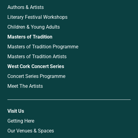
Authors & Artists
Literary Festival Workshops
Children & Young Adults
Masters of Tradition
Masters of Tradition Programme
Masters of Tradition Artists
West Cork Concert Series
Concert Series Programme
Meet The Artists
Visit Us
Getting Here
Our Venues & Spaces