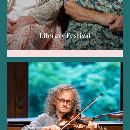
Literary Festival