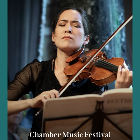
Chamber Music Festival