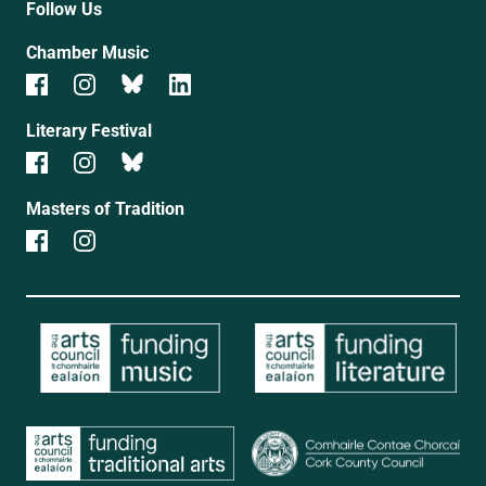
Follow Us
Chamber Music
Literary Festival
Masters of Tradition