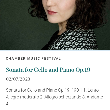
CHAMBER MUSIC FESTIVAL
Sonata for Cello and Piano Op.19
02/07/2023
Sonata for Cello and Piano Op.19 [1901] 1. Lento –
Allegro moderato 2. Allegro scherzando 3. Andante
4....