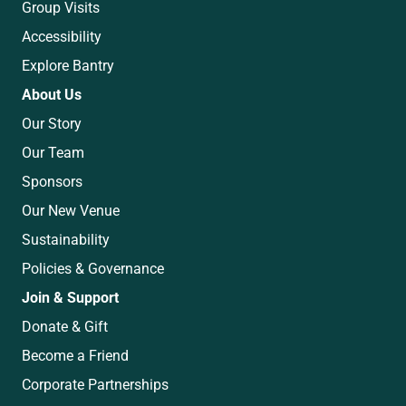
Group Visits
Accessibility
Explore Bantry
About Us
Our Story
Our Team
Sponsors
Our New Venue
Sustainability
Policies & Governance
Join & Support
Donate & Gift
Become a Friend
Corporate Partnerships