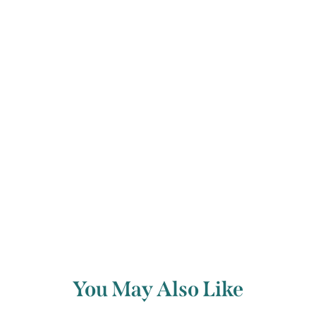
her other works suggest that she was
no stranger to pain and grief inflicted
by
love.
Back to archive
You May Also Like