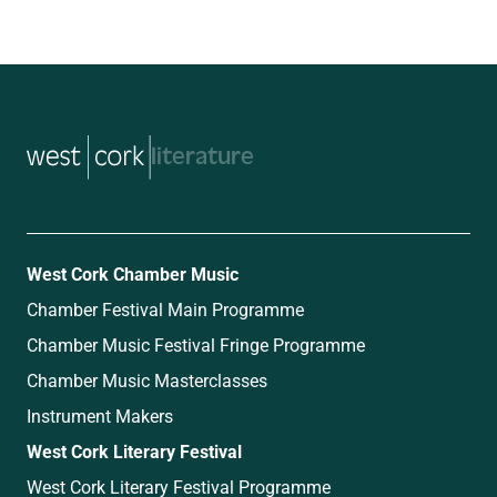
music
West Cork Chamber Music
Chamber Festival Main Programme
Chamber Music Festival Fringe Programme
Chamber Music Masterclasses
Instrument Makers
West Cork Literary Festival
West Cork Literary Festival Programme