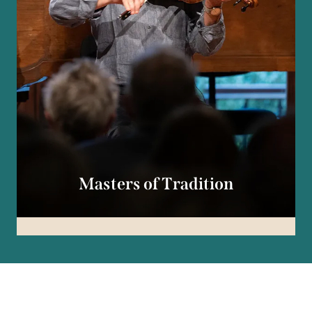
Masters of Tradition