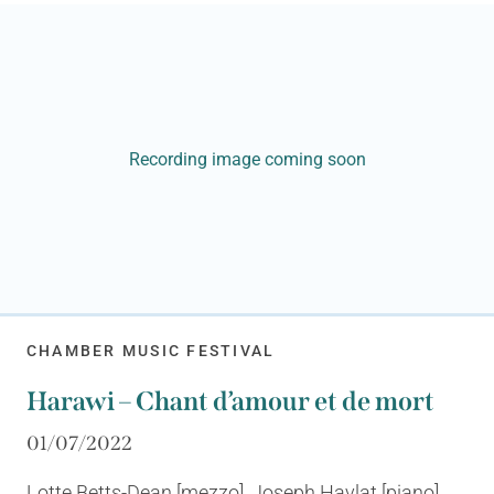
Recording image coming soon
CHAMBER MUSIC FESTIVAL
Harawi – Chant d’amour et de mort
01/07/2022
Lotte Betts-Dean [mezzo], Joseph Havlat [piano]