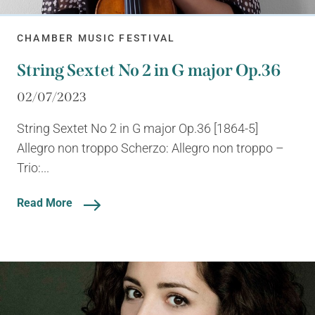
CHAMBER MUSIC FESTIVAL
String Sextet No 2 in G major Op.36
02/07/2023
String Sextet No 2 in G major Op.36 [1864-5]
Allegro non troppo Scherzo: Allegro non troppo –
Trio:...
Read More