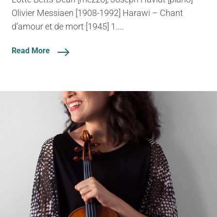
Olivier Messiaen [1908-1992] Harawi – Chant
d’amour et de mort [1945] 1....
Read More