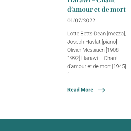
Harawi – Chant
d’amour et de mort
01/07/2022
Lotte Betts-Dean [mezzo],
Joseph Havlat [piano]
Olivier Messiaen [1908-
1992] Harawi – Chant
d’amour et de mort [1945]
1....
Read More