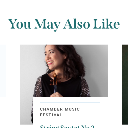
You May Also Like
CHAMBER MUSIC
FESTIVAL