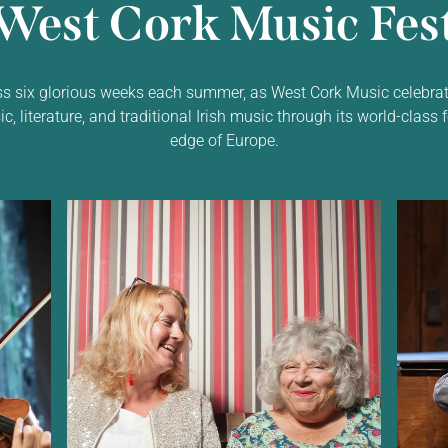
West Cork Music Fest
ss six glorious weeks each summer, as West Cork Music celebrat
 literature, and traditional Irish music through its world-class f
edge of Europe.