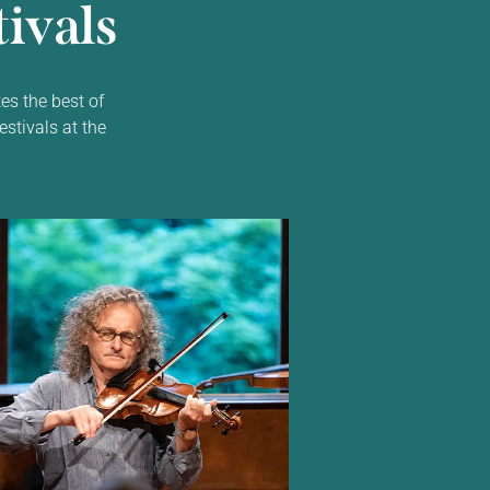
ivals
es the best of
estivals at the