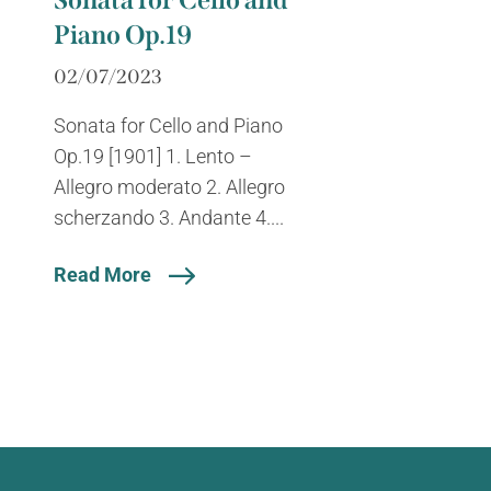
Sonata for Cello and
Piano Op.19
02/07/2023
Sonata for Cello and Piano
Op.19 [1901] 1. Lento –
Allegro moderato 2. Allegro
scherzando 3. Andante 4....
Read More