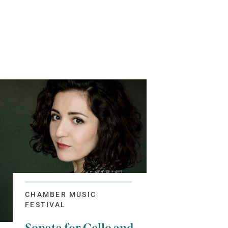
CHAMBER MUSIC
FESTIVAL