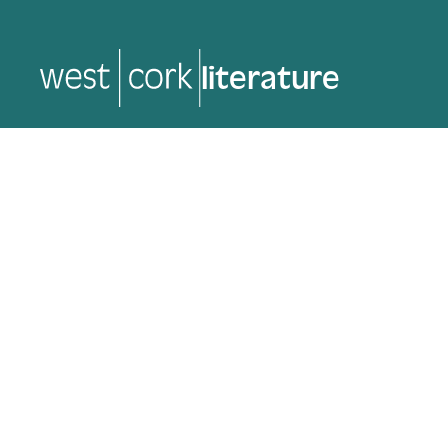
music
music