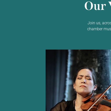
Our 
Join us, acro
chamber music,