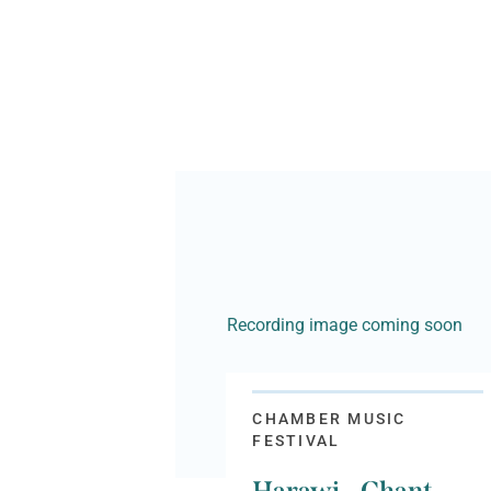
Recording image coming soon
CHAMBER MUSIC
FESTIVAL