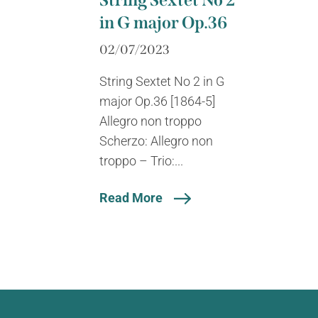
String Sextet No 2
in G major Op.36
02/07/2023
String Sextet No 2 in G
major Op.36 [1864-5]
Allegro non troppo
Scherzo: Allegro non
troppo – Trio:...
Read More