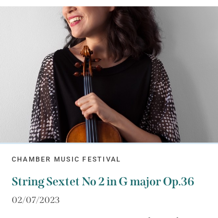
CHAMBER MUSIC FESTIVAL
String Sextet No 2 in G major Op.36
02/07/2023