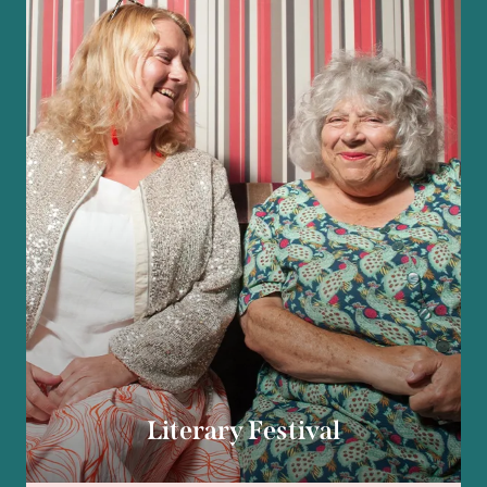
Literary Festival