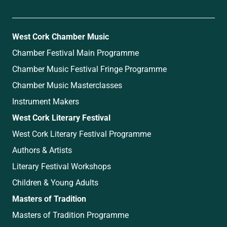
West Cork Chamber Music
Chamber Festival Main Programme
Chamber Music Festival Fringe Programme
Chamber Music Masterclasses
Instrument Makers
West Cork Literary Festival
West Cork Literary Festival Programme
Authors & Artists
Literary Festival Workshops
Children & Young Adults
Masters of Tradition
Masters of Tradition Programme