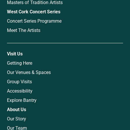
Masters of Tradition Artists
West Cork Concert Series
Concert Series Programme
Meet The Artists
Visit Us
Getting Here
Our Venues & Spaces
Group Visits
Accessibility
Explore Bantry
About Us
Our Story
Our Team