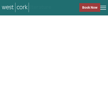
music
Book Now
music
Close