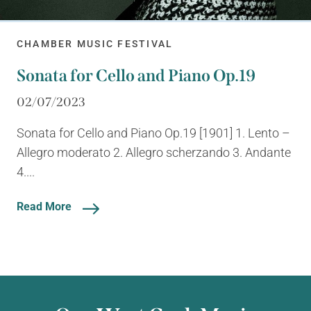
CHAMBER MUSIC FESTIVAL
Sonata for Cello and Piano Op.19
02/07/2023
Sonata for Cello and Piano Op.19 [1901] 1. Lento –
Allegro moderato 2. Allegro scherzando 3. Andante
4....
Read More