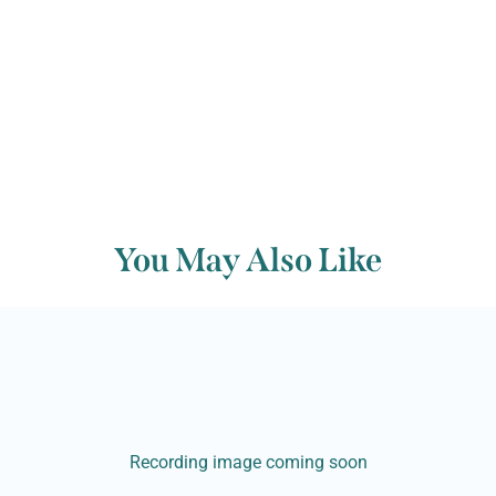
Back to archive
You May Also Like
Recording image coming soon