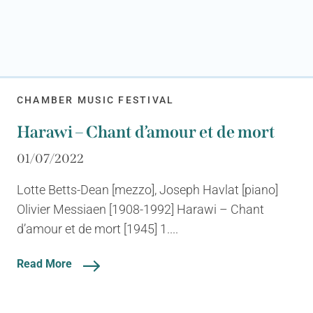
CHAMBER MUSIC FESTIVAL
Harawi – Chant d’amour et de mort
01/07/2022
Lotte Betts-Dean [mezzo], Joseph Havlat [piano]
Olivier Messiaen [1908-1992] Harawi – Chant
d’amour et de mort [1945] 1....
Read More