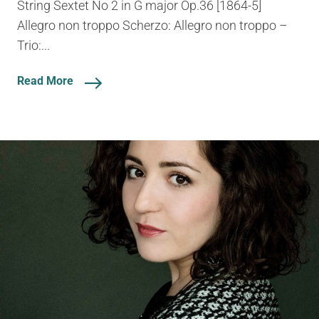
String Sextet No 2 in G major Op.36 [1864-5]
Allegro non troppo Scherzo: Allegro non troppo –
Trio:...
Read More