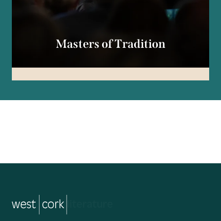
Masters of Tradition
music