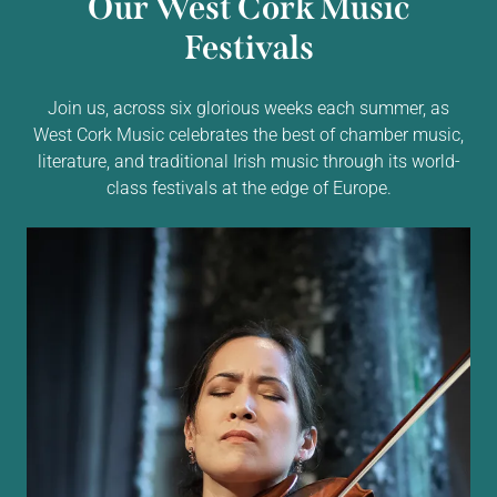
Our West Cork Music
Festivals
Join us, across six glorious weeks each summer, as
West Cork Music celebrates the best of chamber music,
literature, and traditional Irish music through its world-
class festivals at the edge of Europe.