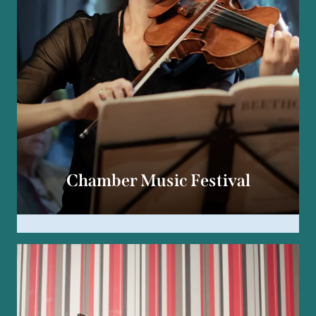
Chamber Music Festival