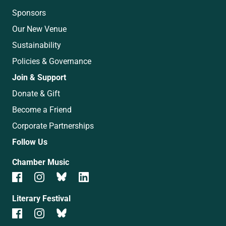
Sponsors
Our New Venue
Sustainability
Policies & Governance
Join & Support
Donate & Gift
Become a Friend
Corporate Partnerships
Follow Us
Chamber Music
Literary Festival