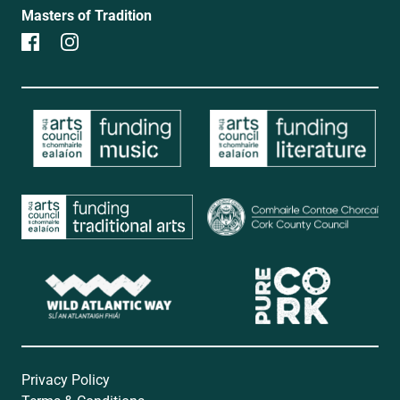
Masters of Tradition
Privacy Policy