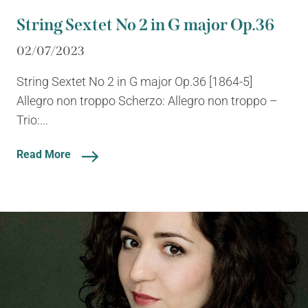
String Sextet No 2 in G major Op.36
02/07/2023
String Sextet No 2 in G major Op.36 [1864-5]
Allegro non troppo Scherzo: Allegro non troppo –
Trio:...
Read More