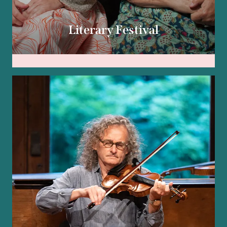
Literary Festival