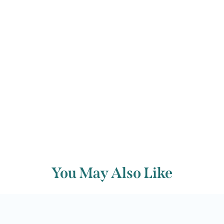
while to add piquancy to the rhythm.
Back to archive
You May Also Like