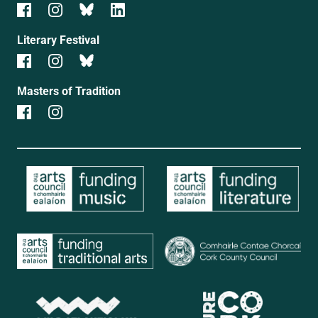
Literary Festival
Masters of Tradition