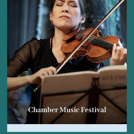
Chamber Music Festival