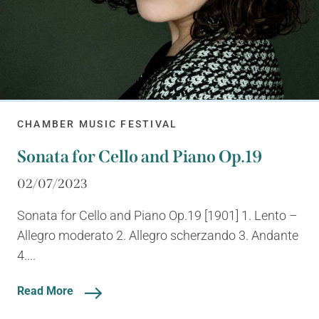
CHAMBER MUSIC FESTIVAL
Sonata for Cello and Piano Op.19
02/07/2023
Sonata for Cello and Piano Op.19 [1901] 1. Lento –
Allegro moderato 2. Allegro scherzando 3. Andante
4....
Read More