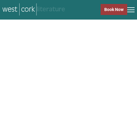
music
Book Now
music
Close