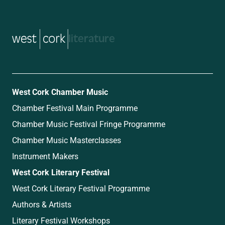
music
West Cork Chamber Music
Chamber Festival Main Programme
Chamber Music Festival Fringe Programme
Chamber Music Masterclasses
Instrument Makers
West Cork Literary Festival
West Cork Literary Festival Programme
Authors & Artists
Literary Festival Workshops