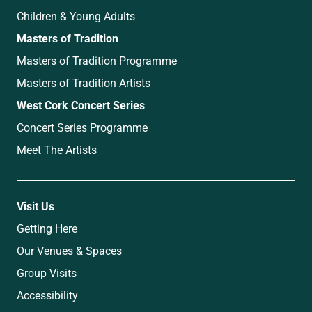
Children & Young Adults
Masters of Tradition
Masters of Tradition Programme
Masters of Tradition Artists
West Cork Concert Series
Concert Series Programme
Meet The Artists
Visit Us
Getting Here
Our Venues & Spaces
Group Visits
Accessibility