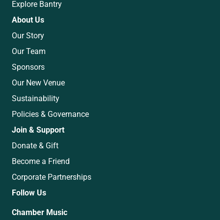
Explore Bantry
About Us
Our Story
Our Team
Sponsors
Our New Venue
Sustainability
Policies & Governance
Join & Support
Donate & Gift
Become a Friend
Corporate Partnerships
Follow Us
Chamber Music