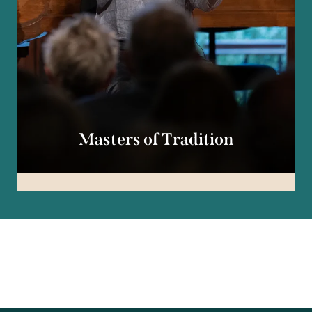
Masters of Tradition