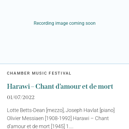
Recording image coming soon
CHAMBER MUSIC FESTIVAL
Harawi – Chant d’amour et de mort
01/07/2022
Lotte Betts-Dean [mezzo], Joseph Havlat [piano]
Olivier Messiaen [1908-1992] Harawi – Chant
d’amour et de mort [1945] 1....