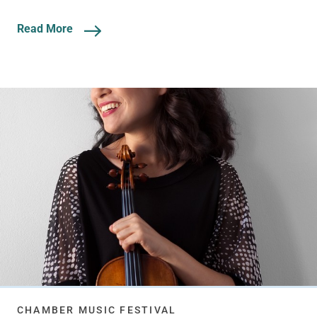
Read More
CHAMBER MUSIC FESTIVAL