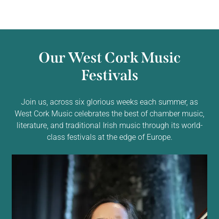
Our West Cork Music
Festivals
Join us, across six glorious weeks each summer, as
West Cork Music celebrates the best of chamber music,
literature, and traditional Irish music through its world-
class festivals at the edge of Europe.