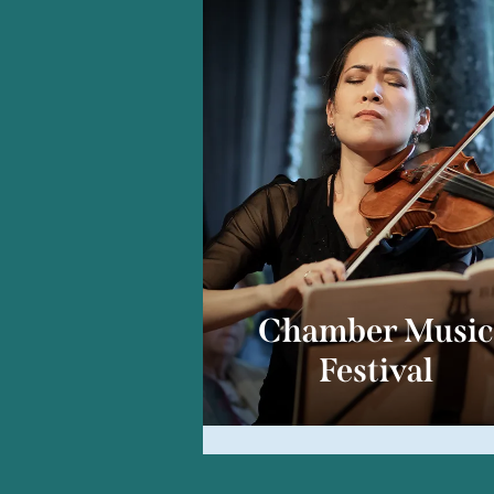
Chamber Musi
Festival