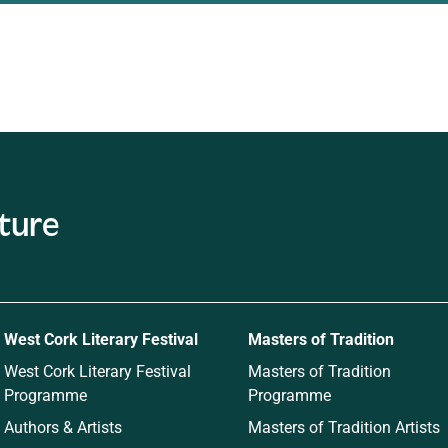
c
West Cork Literary Festival
Masters of Tradition
West Cork Literary Festival
Masters of Tradition
Programme
Programme
Authors & Artists
Masters of Tradition Artists