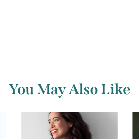
Back to archi
You May Also Like