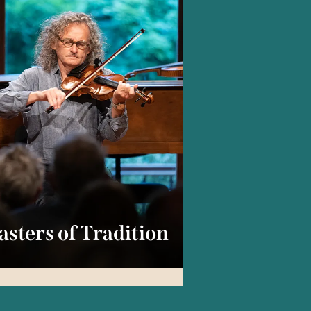
sters of Tradition