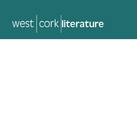
music
music