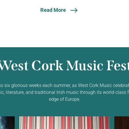
Read More
West Cork Music Fest
ss six glorious weeks each summer, as West Cork Music celebrat
 literature, and traditional Irish music through its world-class f
edge of Europe.