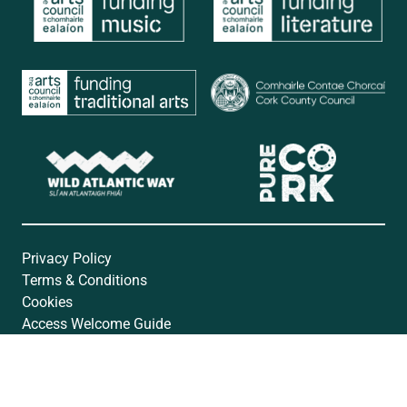
Privacy Policy
Terms & Conditions
Cookies
Access Welcome Guide
Accessibility Statement
Website by
Open