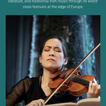
literature, and traditional Irish music through its world-
class festivals at the edge of Europe.