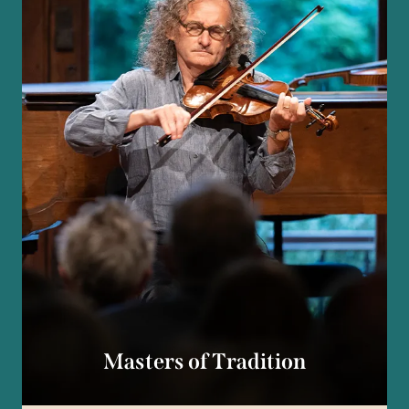
Masters of Tradition