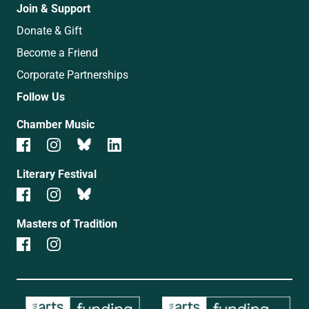
Join & Support
Donate & Gift
Become a Friend
Corporate Partnerships
Follow Us
Chamber Music
Literary Festival
Masters of Tradition