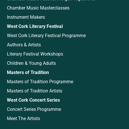
Chamber Music Masterclasses
Instrument Makers
West Cork Literary Festival
West Cork Literary Festival Programme
Authors & Artists
Literary Festival Workshops
Children & Young Adults
Masters of Tradition
Masters of Tradition Programme
Masters of Tradition Artists
West Cork Concert Series
Concert Series Programme
Meet The Artists