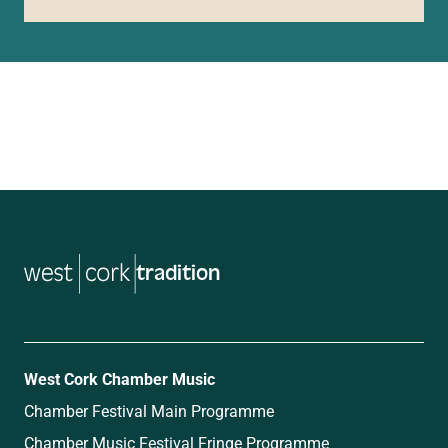
tradition
West Cork Chamber Music
Chamber Festival Main Programme
Chamber Music Festival Fringe Programme