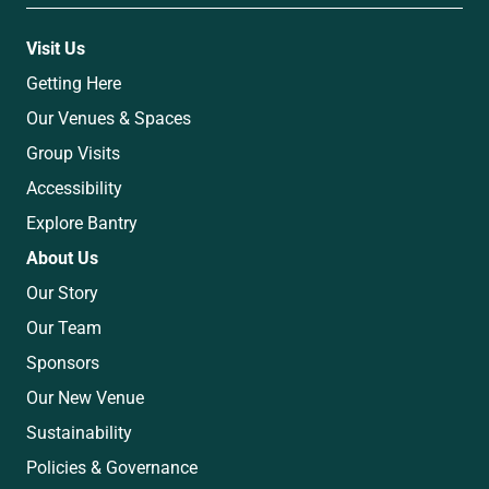
Visit Us
Getting Here
Our Venues & Spaces
Group Visits
Accessibility
Explore Bantry
About Us
Our Story
Our Team
Sponsors
Our New Venue
Sustainability
Policies & Governance