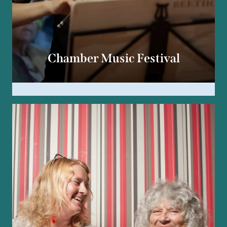
Chamber Music Festival