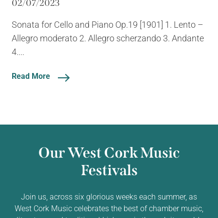
02/07/2023
Sonata for Cello and Piano Op.19 [1901] 1. Lento –
Allegro moderato 2. Allegro scherzando 3. Andante
4....
Read More
Our West Cork Music
Festivals
Join us, across six glorious weeks each summer, as
West Cork Music celebrates the best of chamber music,