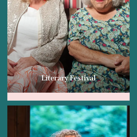
Literary Festival