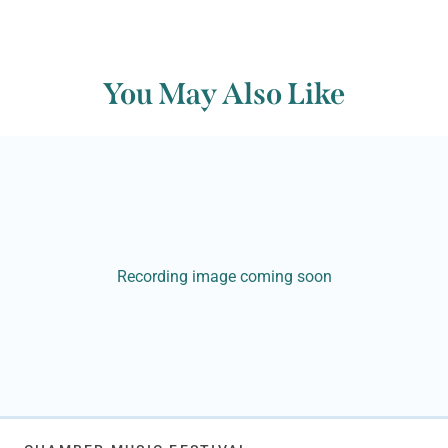
You May Also Like
Recording image coming soon