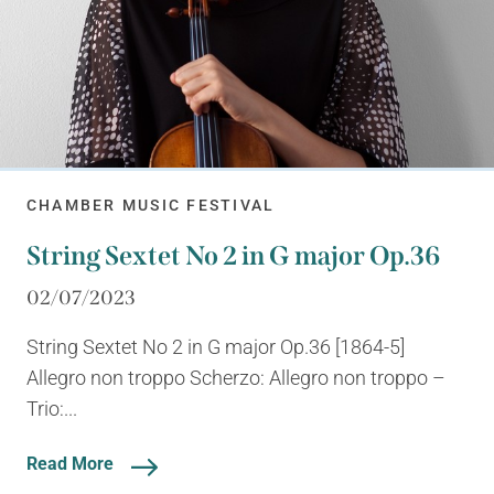
CHAMBER MUSIC FESTIVAL
String Sextet No 2 in G major Op.36
02/07/2023
String Sextet No 2 in G major Op.36 [1864-5]
Allegro non troppo Scherzo: Allegro non troppo –
Trio:...
Read More