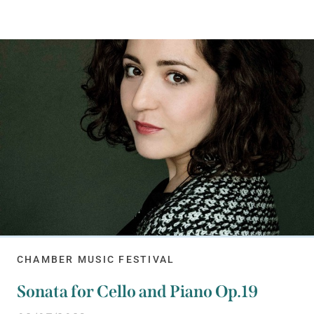
CHAMBER MUSIC FESTIVAL
Sonata for Cello and Piano Op.19