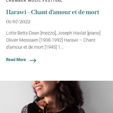
CHAMBER MUSIC FESTIVAL
Harawi – Chant d’amour et de mort
01/07/2022
Lotte Betts-Dean [mezzo], Joseph Havlat [piano]
Olivier Messiaen [1908-1992] Harawi – Chant
d’amour et de mort [1945] 1....
Read More